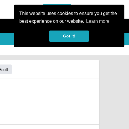
or Register
Sign In
person
This website uses cookies to ensure you get the
best experience on our website.
Learn more
Got it!
Scott