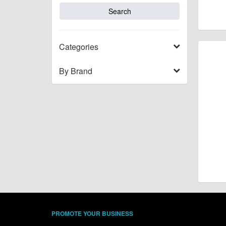
Categories
By Brand
PROMOTE YOUR BUSINESS