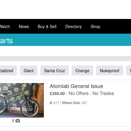
Watch
News
Buy & Sell
Directory
Shop
arts
ialized
Giant
Santa Cruz
Orange
Nukeproof
Atomlab General Issue
- No Offers - No Trades
£350.00
ct17 |
: 24"
Wheel Size
5