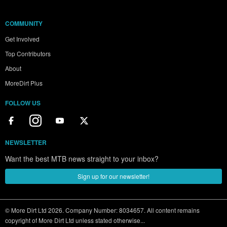
COMMUNITY
Get Involved
Top Contributors
About
MoreDirt Plus
FOLLOW US
NEWSLETTER
Want the best MTB news straight to your inbox?
Sign up for our newsletter!
© More Dirt Ltd 2026. Company Number: 8034657. All content remains
copyright of More Dirt Ltd unless stated otherwise...