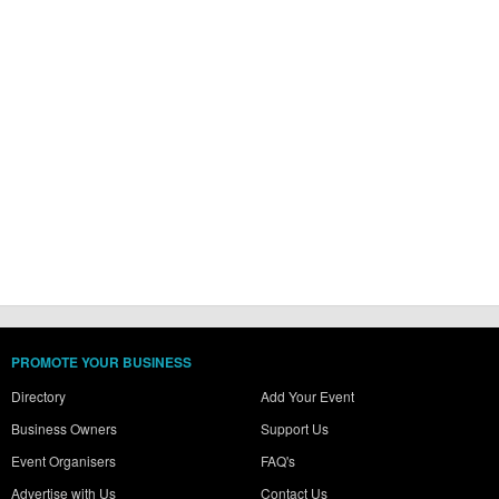
PROMOTE YOUR BUSINESS
Directory
Add Your Event
Business Owners
Support Us
Event Organisers
FAQ's
Advertise with Us
Contact Us