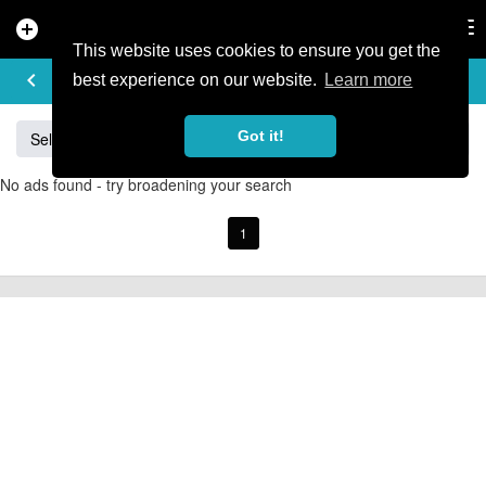
add_circle
search
Tog
nav
This website uses cookies to ensure you get the
BUY & SELL
keyboard_arrow_left
add
best experience on our website.
Learn more
Got it!
Sell
Specialized
Giant
Santa Cruz
Orange
No ads found - try broadening your search
1