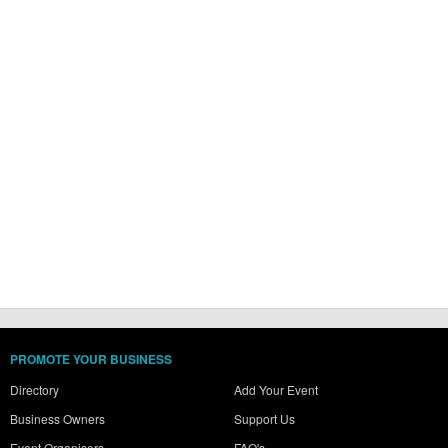
PROMOTE YOUR BUSINESS
Directory
Add Your Event
Business Owners
Support Us
Event Organisers
FAQ's