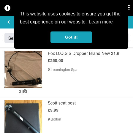
add_circle
search
Tog
nav
This website uses cookies to ensure you get the
BUY & SELL
keyboard_arrow_left
add
best experience on our website.
Learn more
Got it!
Sell
Specialized
Giant
Santa Cruz
Orange
Fox D.O.S.S Dropper Brand New 31.6
£250.00
Leamington Spa
2
Scott seat post
£9.99
Bolton