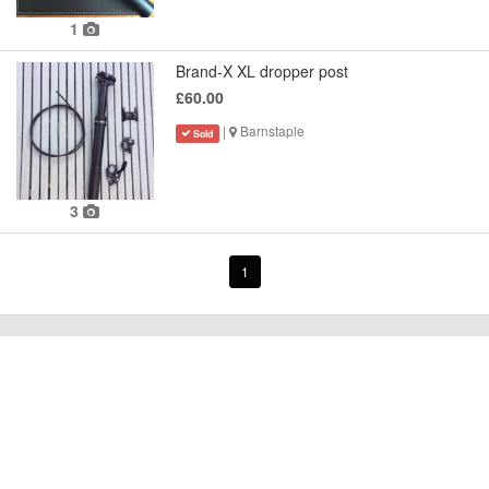
1
Brand-X XL dropper post
£60.00
|
Barnstaple
Sold
3
1