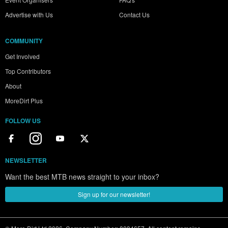
Advertise with Us
Contact Us
COMMUNITY
Get Involved
Top Contributors
About
MoreDirt Plus
FOLLOW US
NEWSLETTER
Want the best MTB news straight to your inbox?
Sign up for our newsletter!