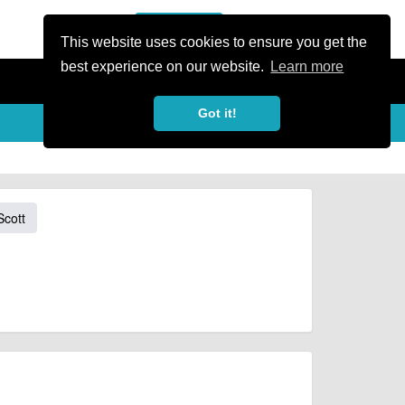
or Register
Sign In
person
This website uses cookies to ensure you get the
best experience on our website.
Learn more
Got it!
Scott