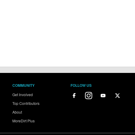
COMMUNITY
FOLLOW US
Get Involved
Top Contributors
About
MoreDirt Plus