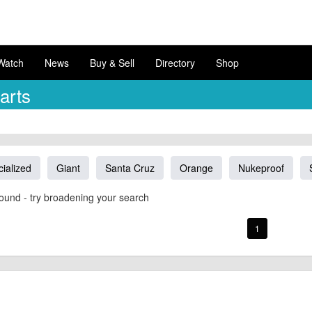
Watch
News
Buy & Sell
Directory
Shop
arts
ialized
Giant
Santa Cruz
Orange
Nukeproof
ound - try broadening your search
1