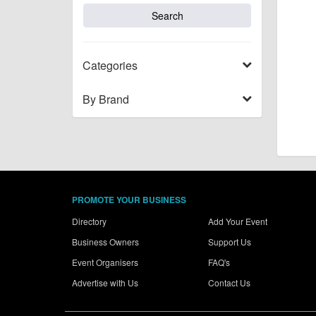
Categories
By Brand
PROMOTE YOUR BUSINESS
Directory
Add Your Event
Business Owners
Support Us
Event Organisers
FAQ's
Advertise with Us
Contact Us