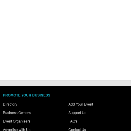
PROMOTE YOUR BUSINESS
Directory
Add Your Event
Business Owners
Support Us
Event Organisers
FAQ's
Advertise with Us
Contact Us