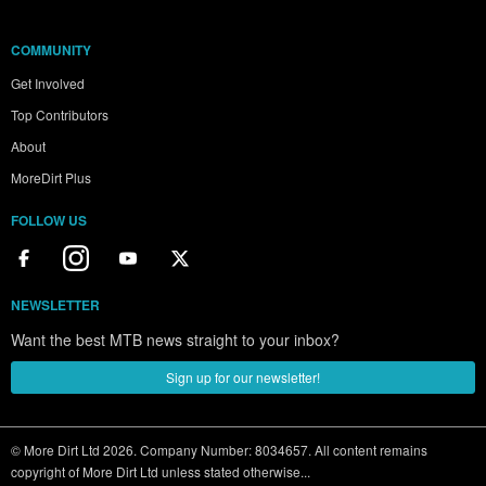
COMMUNITY
Get Involved
Top Contributors
About
MoreDirt Plus
FOLLOW US
NEWSLETTER
Want the best MTB news straight to your inbox?
Sign up for our newsletter!
© More Dirt Ltd 2026. Company Number: 8034657. All content remains
copyright of More Dirt Ltd unless stated otherwise...