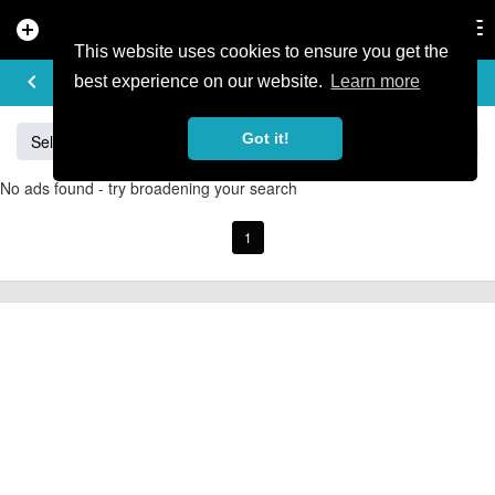
add_circle
search
Tog
nav
This website uses cookies to ensure you get the
BUY & SELL
keyboard_arrow_left
add
best experience on our website.
Learn more
Got it!
Sell
Specialized
Giant
Santa Cruz
Orange
No ads found - try broadening your search
1