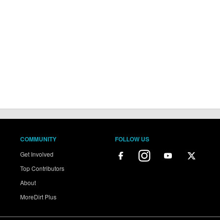
COMMUNITY
FOLLOW US
Get Involved
Top Contributors
About
MoreDirt Plus