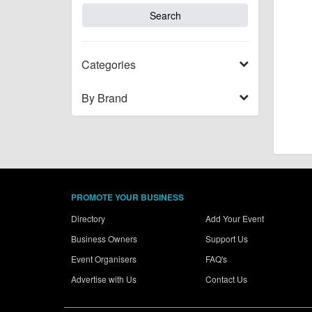
Categories
By Brand
PROMOTE YOUR BUSINESS
Directory
Add Your Event
Business Owners
Support Us
Event Organisers
FAQ's
Advertise with Us
Contact Us