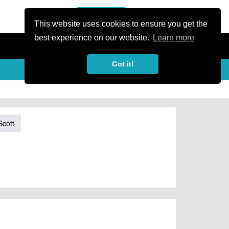
or Register
Sign In
person
This website uses cookies to ensure you get the
best experience on our website.
Learn more
Got it!
Scott