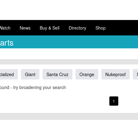
Watch
News
Buy & Sell
Directory
Shop
arts
ialized
Giant
Santa Cruz
Orange
Nukeproof
ound - try broadening your search
1