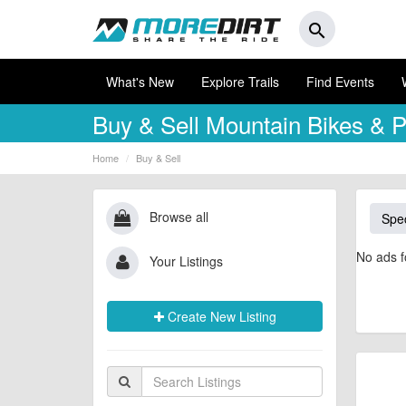
search
What's New
Explore Trails
Find Events
Buy & Sell
Mountain Bikes & P
Home
Buy & Sell
Browse all
Spec
No ads f
Your Listings
Create New Listing