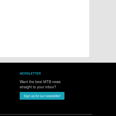
NEWSLETTER
Want the best MTB news
straight to your inbox?
Sign up for our newsletter!