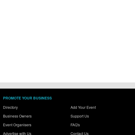
PROMOTE YOUR BUSINESS
Directory
Add Your Event
Business Owners
Support Us
Event Organisers
FAQ's
Advertise with Us
Contact Us