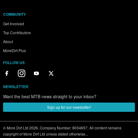
COMMUNITY
Get Involved
Top Contributors
About
MoreDirt Plus
FOLLOW US
NEWSLETTER
Want the best MTB news straight to your inbox?
Sign up for our newsletter!
© More Dirt Ltd 2026. Company Number: 8034657. All content remains
copyright of More Dirt Ltd unless stated otherwise...