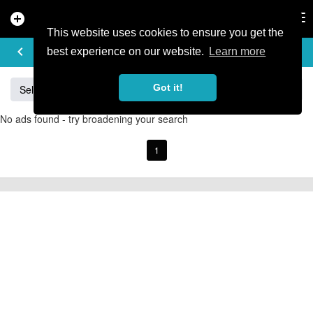
add_circle
search
Tog
nav
This website uses cookies to ensure you get the
BUY & SELL
keyboard_arrow_left
add
best experience on our website.
Learn more
Got it!
Sell
Specialized
Giant
Santa Cruz
Orange
No ads found - try broadening your search
1