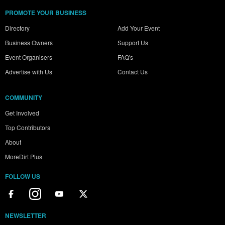
PROMOTE YOUR BUSINESS
Directory
Add Your Event
Business Owners
Support Us
Event Organisers
FAQ's
Advertise with Us
Contact Us
COMMUNITY
Get Involved
Top Contributors
About
MoreDirt Plus
FOLLOW US
NEWSLETTER