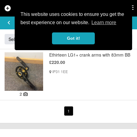
add_circle
search
Tog
nav
This website uses cookies to ensure you get the
BUY & SELL
keyboard_arrow_left
add
best experience on our website.
Learn more
Got it!
Sell
Specialized
Giant
Santa Cruz
Orange
Ethirteen LG1+ crank arms with 83mm BB
£220.00
IP31 1EE
2
1