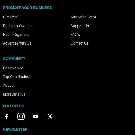
PROMOTE YOUR BUSINESS
Directory
Add Your Event
Business Owners
Support Us
Event Organisers
FAQ's
Advertise with Us
Contact Us
COMMUNITY
Get Involved
Top Contributors
About
MoreDirt Plus
FOLLOW US
NEWSLETTER