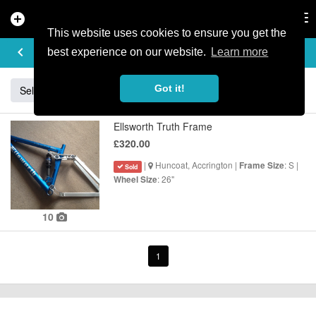
add_circle
search
Tog
nav
This website uses cookies to ensure you get the
BUY & SELL
keyboard_arrow_left
add
best experience on our website.
Learn more
Got it!
Sell
Specialized
Giant
Santa Cruz
Orange
Ellsworth Truth Frame
£320.00
|
Huncoat, Accrington |
: S |
Frame Size
Sold
: 26"
Wheel Size
10
1