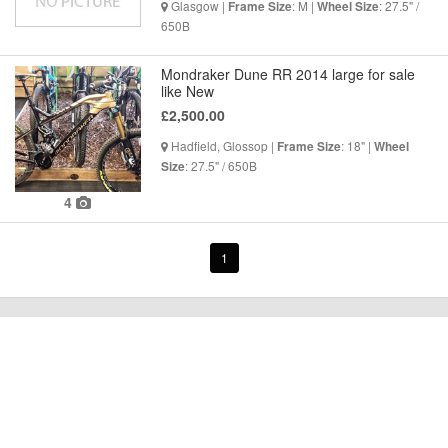
Glasgow |
: M |
: 27.5" /
Frame Size
Wheel Size
650B
Mondraker Dune RR 2014 large for sale
like New
£2,500.00
Hadfield, Glossop |
: 18" |
Frame Size
Wheel
: 27.5" / 650B
Size
4
1