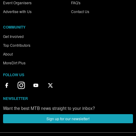
Event Organisers
FAQ's
Advertise with Us
Contact Us
COMMUNITY
Get Involved
Top Contributors
About
MoreDirt Plus
FOLLOW US
NEWSLETTER
Want the best MTB news straight to your inbox?
Sign up for our newsletter!