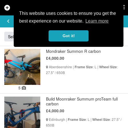
add_circle
search
Tog
nav
This website uses cookies to ensure you get the
BUY & SELL
keyboard_arrow_left
add
best experience on our website.
Learn more
Got it!
Sell
Specialized
Giant
Santa Cruz
Orange
Mondraker Summon R carbon
£4,000.00
Aberdeenshire |
: L |
:
Frame Size
Wheel Size
27.5" / 650B
5
Build Moonraker Summum proTeam full
carbon
£4,000.00
Edinburgh |
: L |
: 27.5" /
Frame Size
Wheel Size
650B