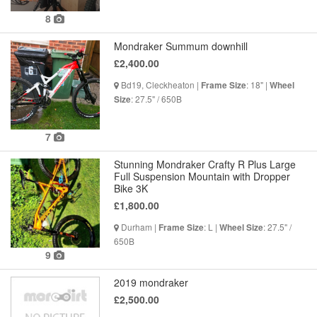
8
Mondraker Summum downhill
£2,400.00
Bd19, Cleckheaton |
: 18" |
Frame Size
Wheel
: 27.5" / 650B
Size
7
Stunning Mondraker Crafty R Plus Large
Full Suspension Mountain with Dropper
Bike 3K
£1,800.00
Durham |
: L |
: 27.5" /
Frame Size
Wheel Size
650B
9
2019 mondraker
£2,500.00