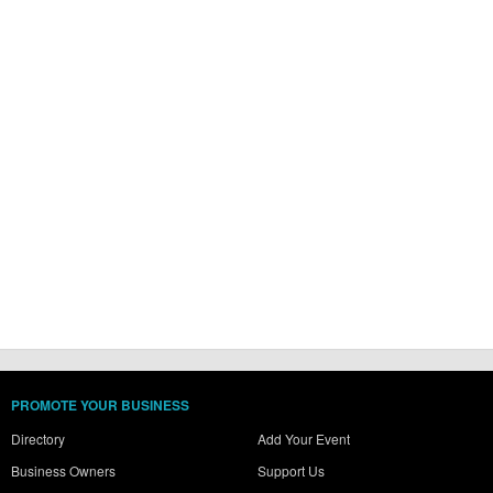
PROMOTE YOUR BUSINESS
Directory
Add Your Event
Business Owners
Support Us