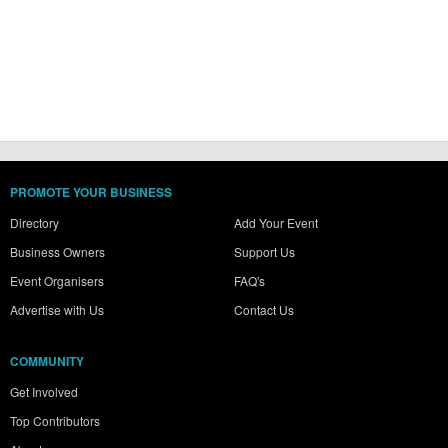
PROMOTE YOUR BUSINESS
Directory
Add Your Event
Business Owners
Support Us
Event Organisers
FAQ's
Advertise with Us
Contact Us
COMMUNITY
Get Involved
Top Contributors