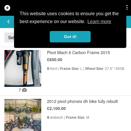
add_circle
search
Tog
nav
This website uses cookies to ensure you get the
BUY & SELL
keyboard_arrow_left
add
best experience on our website.
Learn more
Got it!
Sell
Specialized
Giant
Santa Cruz
Orange
Pivot Mach 6 Carbon Frame 2015
£650.00
Kent |
: L |
: 27.5" / 650B
Frame Size
Wheel Size
7
2012 pivot phoneix dh bike fully rebuilt
£2,100.00
wisbech |
: M
Frame Size