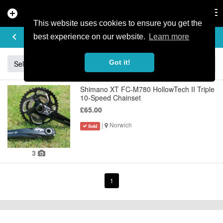
add_circle
search
Tog
nav
This website uses cookies to ensure you get the
BUY & SELL
keyboard_arrow_left
add
best experience on our website.
Learn more
Got it!
Sell
Specialized
Giant
Santa Cruz
Orange
Shimano XT FC-M780 HollowTech II Triple
10-Speed Chainset
£65.00
|
Norwich
Sold
3
1