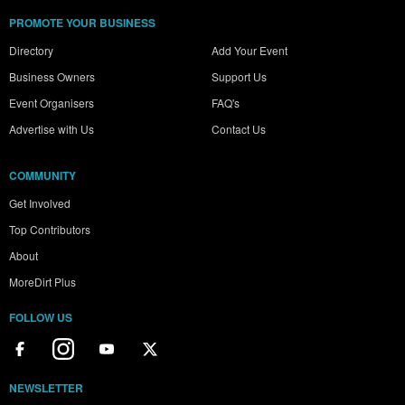
PROMOTE YOUR BUSINESS
Directory
Add Your Event
Business Owners
Support Us
Event Organisers
FAQ's
Advertise with Us
Contact Us
COMMUNITY
Get Involved
Top Contributors
About
MoreDirt Plus
FOLLOW US
NEWSLETTER