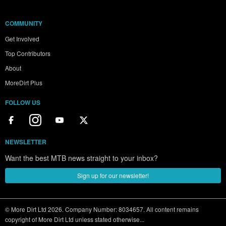
COMMUNITY
Get Involved
Top Contributors
About
MoreDirt Plus
FOLLOW US
NEWSLETTER
Want the best MTB news straight to your inbox?
Sign up for our newsletter!
© More Dirt Ltd 2026. Company Number: 8034657. All content remains
copyright of More Dirt Ltd unless stated otherwise...