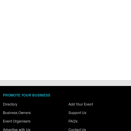
PROMOTE YOUR BUSINESS
Directory
Add Your Event
Business Owners
Support Us
Event Organisers
FAQ's
Advertise with Us
Contact Us