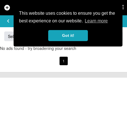
add_circle
search
Tog
nav
This website uses cookies to ensure you get the
BUY & SELL
keyboard_arrow_left
add
best experience on our website.
Learn more
Got it!
Sell
Specialized
Giant
Santa Cruz
Orange
No ads found - try broadening your search
1