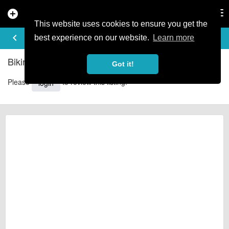
add_circle
search
Tog
nav
This website uses cookies to ensure you get the
REVIEWS
keyboard_arrow_left
share
best experience on our website.
Learn more
Biking in the Borders - Reviews
Got it!
Please
to review this listing.
login