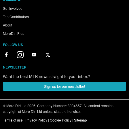
Get Involved
Top Contributors
About
MoreDirt Plus
FOLLOW US
NEWSLETTER
Want the best MTB news straight to your inbox?
Sign up for our newsletter!
© More Dirt Ltd 2026. Company Number: 8034657. All content remains
copyright of More Dirt Ltd unless stated otherwise...
Terms of use
|
Privacy Policy
|
Cookie Policy
|
Sitemap