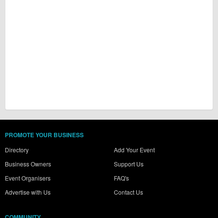
PROMOTE YOUR BUSINESS
Directory
Add Your Event
Business Owners
Support Us
Event Organisers
FAQ's
Advertise with Us
Contact Us
COMMUNITY