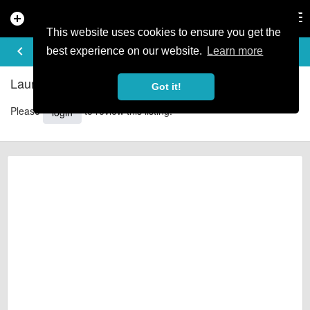
add_circle
search
Tog
nav
This website uses cookies to ensure you get the
REVIEWS
keyboard_arrow_left
share
best experience on our website.
Learn more
Laurel Lodge with Hot Tub - Reviews
Got it!
Please
to review this listing.
login