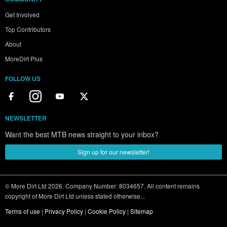
Get Involved
Top Contributors
About
MoreDirt Plus
FOLLOW US
NEWSLETTER
Want the best MTB news straight to your inbox?
Sign up for our newsletter!
© More Dirt Ltd 2026. Company Number: 8034657. All content remains
copyright of More Dirt Ltd unless stated otherwise...
Terms of use
|
Privacy Policy
|
Cookie Policy
|
Sitemap