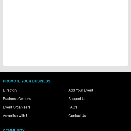
PROMOTE YOUR BUSINESS
Directory
Add Your Event
Business Owners
Support Us
Event Organisers
FAQ's
Advertise with Us
Contact Us
COMMUNITY