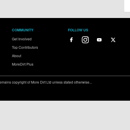
COMMUNITY
FOLLOW US
Get Involved
Top Contributors
About
MoreDirt Plus
ains copyright of More Dirt Ltd unless stated otherwise...