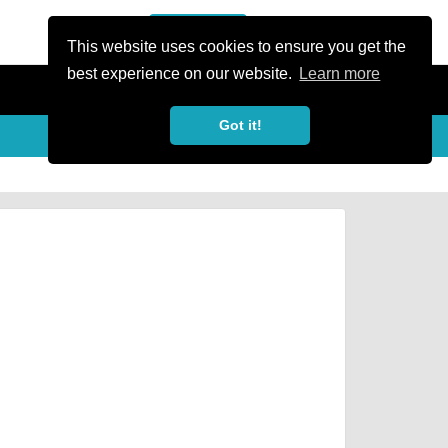
or Register
Sign In
person
This website uses cookies to ensure you get the
best experience on our website.
Learn more
Got it!