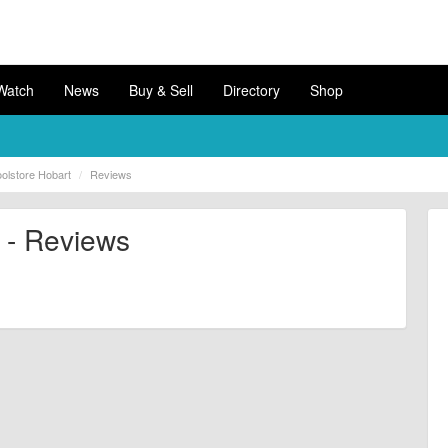
Watch
News
Buy & Sell
Directory
Shop
olstore Hobart
Reviews
 - Reviews