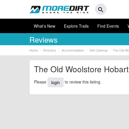
search
What's New
Explore Trails
Find Events
Reviews
Home
Directory
Accommodation
Self Catering
The Old Wo
The Old Woolstore Hobart
Please
to review this listing.
login