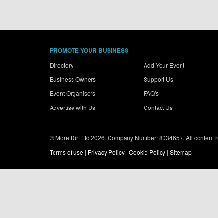
PROMOTE YOUR BUSINESS
Directory
Add Your Event
Business Owners
Support Us
Event Organisers
FAQ's
Advertise with Us
Contact Us
© More Dirt Ltd 2026. Company Number: 8034657. All content rem
Terms of use
|
Privacy Policy
|
Cookie Policy
|
Sitemap