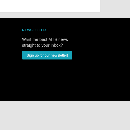
NEWSLETTER
Want the best MTB news
straight to your inbox?
Sign up for our newsletter!