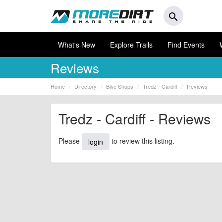
search
What's New
Explore Trails
Find Events
Reviews
Home
Directory
Bike Shops
Tredz - Cardiff
Reviews
Tredz - Cardiff - Reviews
Please
to review this listing.
login