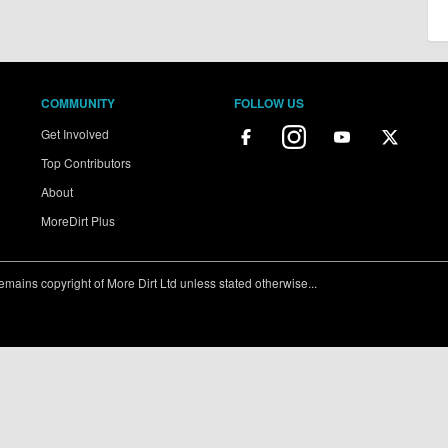
COMMUNITY
FOLLOW US
Get Involved
Top Contributors
About
MoreDirt Plus
ains copyright of More Dirt Ltd unless stated otherwise...