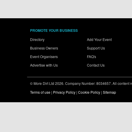
PROMOTE YOUR BUSINESS
Directory
Add Your Event
Business Owners
Support Us
Event Organisers
FAQ's
Advertise with Us
Contact Us
© More Dirt Ltd 2026. Company Number: 8034657. All content rem
Terms of use
|
Privacy Policy
|
Cookie Policy
|
Sitemap