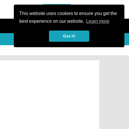
or Register
Sign In
person
This website uses cookies to ensure you get the
best experience on our website.
Learn more
Got it!