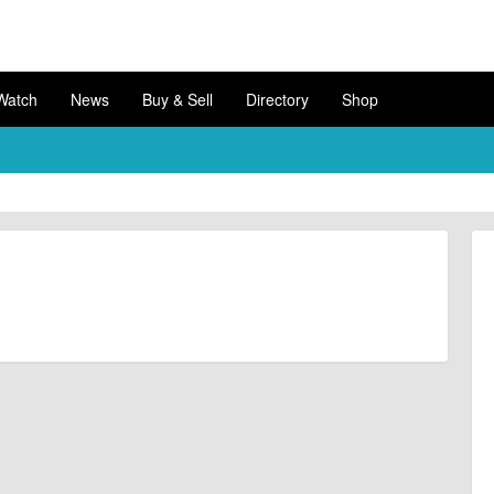
Watch
News
Buy & Sell
Directory
Shop