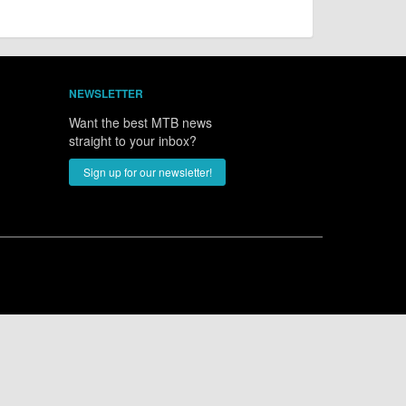
NEWSLETTER
Want the best MTB news
straight to your inbox?
Sign up for our newsletter!