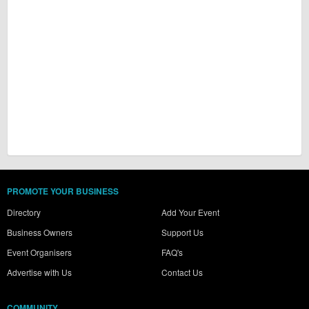
PROMOTE YOUR BUSINESS
Directory
Add Your Event
Business Owners
Support Us
Event Organisers
FAQ's
Advertise with Us
Contact Us
COMMUNITY