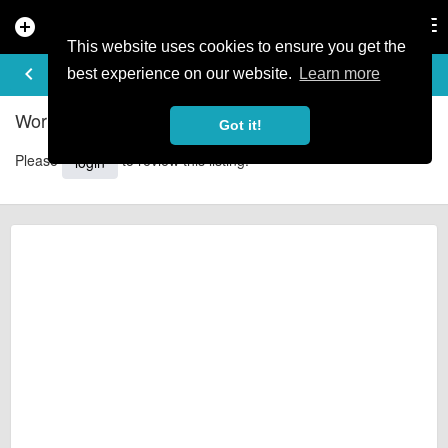
add_circle
search
Tog
nav
This website uses cookies to ensure you get the
REVIEWS
keyboard_arrow_left
share
best experience on our website.
Learn more
Wortley Cottage Guest house - Reviews
Got it!
Please
to review this listing.
login