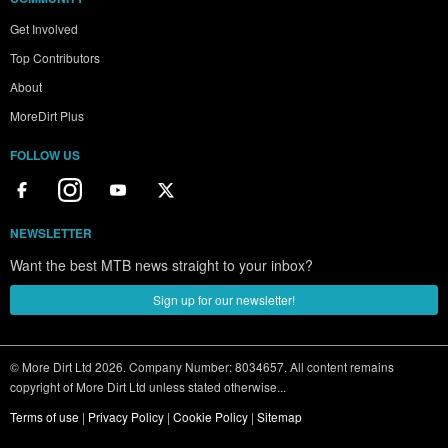
Get Involved
Top Contributors
About
MoreDirt Plus
FOLLOW US
NEWSLETTER
Want the best MTB news straight to your inbox?
Sign up for our newsletter!
© More Dirt Ltd 2026. Company Number: 8034657. All content remains
copyright of More Dirt Ltd unless stated otherwise...
Terms of use
|
Privacy Policy
|
Cookie Policy
|
Sitemap