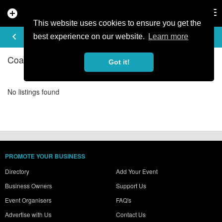
add_circle
search
Tog
nav
This website uses cookies to ensure you get the
COACHING IN SALZBURG
keyboard_arrow_left
filter_list
best experience on our website.
Learn more
Coaching Listings in Salzburg
Got it!
No listings found
PROMOTE YOUR BUSINESS
Directory
Add Your Event
Business Owners
Support Us
Event Organisers
FAQ's
Advertise with Us
Contact Us