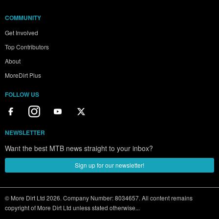
COMMUNITY
Get Involved
Top Contributors
About
MoreDirt Plus
FOLLOW US
NEWSLETTER
Want the best MTB news straight to your inbox?
Sign up for our newsletter!
© More Dirt Ltd 2026. Company Number: 8034657. All content remains
copyright of More Dirt Ltd unless stated otherwise...