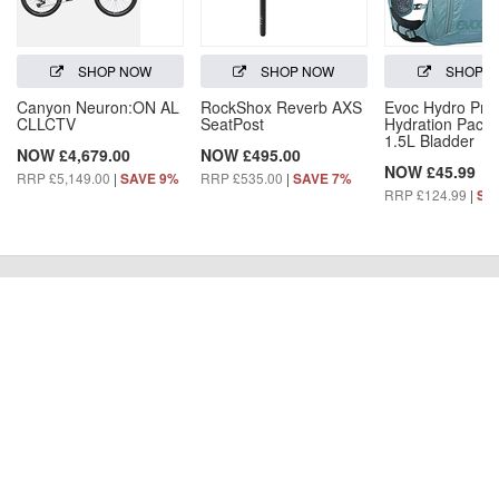
SHOP NOW
SHOP NOW
SHOP 
Canyon Neuron:ON AL
RockShox Reverb AXS
Evoc Hydro Pro
CLLCTV
SeatPost
Hydration Pack 
1.5L Bladder
NOW £4,679.00
NOW £495.00
NOW £45.99
RRP £5,149.00
|
RRP £535.00
|
SAVE 9%
SAVE 7%
RRP £124.99
|
SA