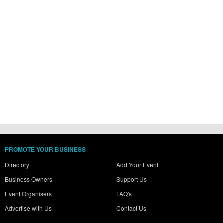
PROMOTE YOUR BUSINESS
Directory
Add Your Event
Business Owners
Support Us
Event Organisers
FAQ's
Advertise with Us
Contact Us