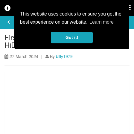
add_circle
search
Tog
nav
This website uses cookies to ensure you get the
ARTICLE
keyboard_arrow_left
share
best experience on our website.
Learn more
First Look: Ride safer with the ABUS
Got it!
HiDrop full-face helmet
27 March 2024 |
By
billy1979