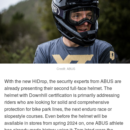
Credit: ABUS
With the new HiDrop, the security experts from ABUS are
already presenting their second full-face helmet. The
helmet with Downhill certification is primarily addressing
riders who are looking for solid and comprehensive
protection for bike park lines, the next enduro race or
slopestyle courses. Even before the helmet will be
available in stores from spring 2024 on, one ABUS athlete
has already made history using it: Tom Isted wore the