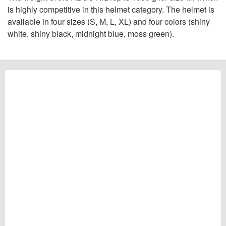
is highly competitive in this helmet category. The helmet is
available in four sizes (S, M, L, XL) and four colors (shiny
white, shiny black, midnight blue, moss green).