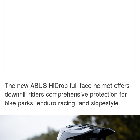
The new ABUS HiDrop full-face helmet offers
downhill riders comprehensive protection for
bike parks, enduro racing, and slopestyle.