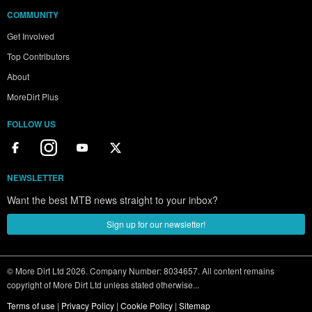
COMMUNITY
Get Involved
Top Contributors
About
MoreDirt Plus
FOLLOW US
NEWSLETTER
Want the best MTB news straight to your inbox?
Sign up for our newsletter!
© More Dirt Ltd 2026. Company Number: 8034657. All content remains
copyright of More Dirt Ltd unless stated otherwise...
Terms of use
|
Privacy Policy
|
Cookie Policy
|
Sitemap