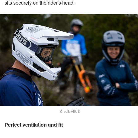
sits securely on the rider's head.
Credit: ABUS
Perfect ventilation and fit