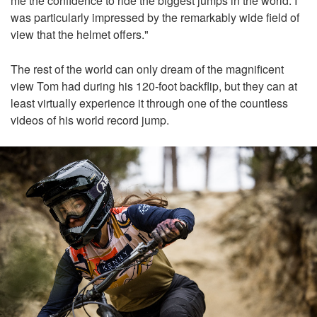
me the confidence to ride the biggest jumps in the world. I
was particularly impressed by the remarkably wide field of
view that the helmet offers."
The rest of the world can only dream of the magnificent
view Tom had during his 120-foot backflip, but they can at
least virtually experience it through one of the countless
videos of his world record jump.