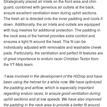
Strategically placed air inlets on the front area and chin
guard, combined with generous air outlets at the back,
ensure excellent ventilation even during uphill sections.
The fresh air is directed onto the inner padding and cools it
down. Additionally, the air inlets and outlets are equipped
with bug meshes for additional protection. The padding in
the neck area of the helmet provides extra comfort and
ensures a tight fit around the head. The fit can be
individually adjusted with removable and washable cheek
pads. Particularly, the ventilation and perfect fit features are
of great importance to enduro racer Christian Textor from
the YT-Mob team.
“I was involved in the development of the HiDrop and have
been using the helmet for a while now. We have optimized
the padding and airflow, which is especially important
regarding enduro races, to ensure good ventilation during
uphill sections and at low speeds. We have also improved
the padding in the neck area to provide a better fit around