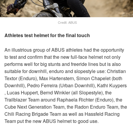
Credit: ABUS
Athletes test helmet for the final touch
An illustrious group of ABUS athletes had the opportunity
to test and confirm that the new full-face helmet not only
performs well for big stunts and freeride lines but is also
suitable for downhill, enduro and slopestyle use: Christian
Textor (Enduro), Max Hartenstern, Simon Chapelet (both
Downhill), Pedro Ferreira (Urban Downhill), Kathi Kuypers
, Lucas Huppert, Bernd Winkler (all Slopestyle), the
Trailblazer Team around Raphaela Richter (Enduro), the
Cube Next Generation Team, the Radon Enduro Team, the
Chili Racing Brigade Team as well as Hassfeld Racing
Team put the new ABUS helmet to good use.