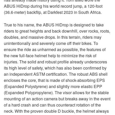
ABUS HiDrop during his world record jump, a 120-foot
(36.6-meter) backflip, at Darkfest 2023 in South Africa.
True to his name, the ABUS HiDrop is designed to take
riders to great heights and back downhill, over rocks, roots,
doubles, and massive drops. In this terrain, riders may
unintentionally and severely come off their bikes. To
ensure the ride as unharmed as possible, the features of
the new full-face helmet help to minimize the risk of
injuries. The solid and robust profile already underscores
its high level of safety, which has also been confirmed by
an independent ASTM certification. The robust ABS shell
encloses the core, that is made of shock-absorbing EPS
(Expanded Polystyrene) and slightly more elastic EPP
(Expanded Polypropylene). The visor allows for the stable
mounting of an action camera but breaks away in the event
of a hard crash and can thus counteract rotation of the
neck. With the proven double D buckle, the helmet always