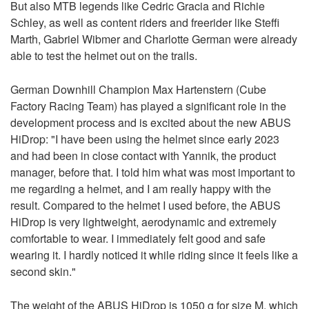
But also MTB legends like Cedric Gracia and Richie
Schley, as well as content riders and freerider like Steffi
Marth, Gabriel Wibmer and Charlotte German were already
able to test the helmet out on the trails.
German Downhill Champion Max Hartenstern (Cube
Factory Racing Team) has played a significant role in the
development process and is excited about the new ABUS
HiDrop: "I have been using the helmet since early 2023
and had been in close contact with Yannik, the product
manager, before that. I told him what was most important to
me regarding a helmet, and I am really happy with the
result. Compared to the helmet I used before, the ABUS
HiDrop is very lightweight, aerodynamic and extremely
comfortable to wear. I immediately felt good and safe
wearing it. I hardly noticed it while riding since it feels like a
second skin."
The weight of the ABUS HiDrop is 1050 g for size M, which