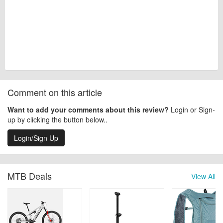
Comment on this article
Want to add your comments about this review?
Login or Sign-
up by clicking the button below..
Login/Sign Up
MTB Deals
View All