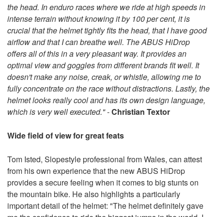
the head. In enduro races where we ride at high speeds in
intense terrain without knowing it by 100 per cent, it is
crucial that the helmet tightly fits the head, that I have good
airflow and that I can breathe well. The ABUS HiDrop
offers all of this in a very pleasant way. It provides an
optimal view and goggles from different brands fit well. It
doesn't make any noise, creak, or whistle, allowing me to
fully concentrate on the race without distractions. Lastly, the
helmet looks really cool and has its own design language,
which is very well executed."
-
Christian Textor
Wide field of view for great feats
Tom Isted, Slopestyle professional from Wales, can attest
from his own experience that the new ABUS HiDrop
provides a secure feeling when it comes to big stunts on
the mountain bike. He also highlights a particularly
important detail of the helmet: "The helmet definitely gave