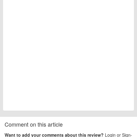
Comment on this article
Want to add your comments about this review?
Login or Sign-