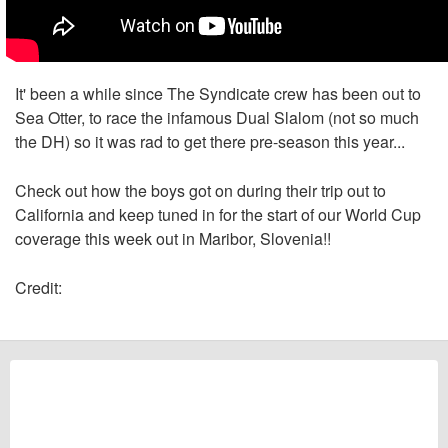
It' been a while since The Syndicate crew has been out to
Sea Otter, to race the infamous Dual Slalom (not so much
the DH) so it was rad to get there pre-season this year...
Check out how the boys got on during their trip out to
California and keep tuned in for the start of our World Cup
coverage this week out in Maribor, Slovenia!!
Credit: