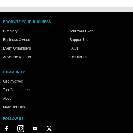
PROMOTE YOUR BUSINESS
Directory
Add Your Event
Business Owners
Support Us
Event Organisers
FAQ's
Advertise with Us
Contact Us
COMMUNITY
Get Involved
Top Contributors
About
MoreDirt Plus
FOLLOW US