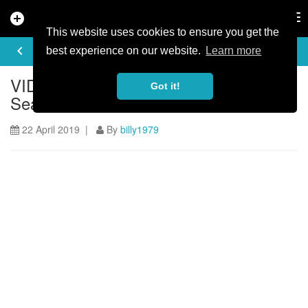
add_circle
search
Tog
nav
This website uses cookies to ensure you get the
ARTICLE
keyboard_arrow_left
share
best experience on our website.
Learn more
VIDEO: The Syndicate - Syndicate HQ,
Got it!
Sea Otter Dual Slalom + Downhill!
22 April 2019 |
By
billy1979