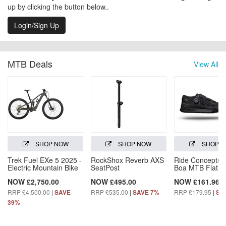
up by clicking the button below..
Login/Sign Up
MTB Deals
View All
SHOP NOW
SHOP NOW
SHOP 
Trek Fuel EXe 5 2025 -
RockShox Reverb AXS
Ride Concepts H
Electric Mountain Bike
SeatPost
Boa MTB Flat S
NOW £2,750.00
NOW £495.00
NOW £161.96
RRP £4,500.00
|
RRP £535.00
|
RRP £179.95
|
SAVE
SAVE 7%
SA
39%