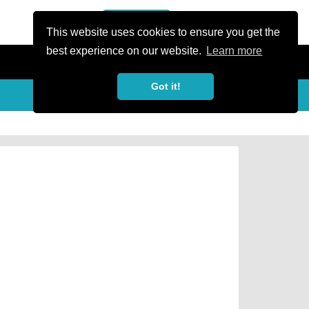
or Register
Sign In
person
This website uses cookies to ensure you get the
best experience on our website.
Learn more
Got it!
Share
share