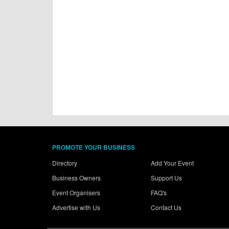
PROMOTE YOUR BUSINESS
Directory
Add Your Event
Business Owners
Support Us
Event Organisers
FAQ's
Advertise with Us
Contact Us