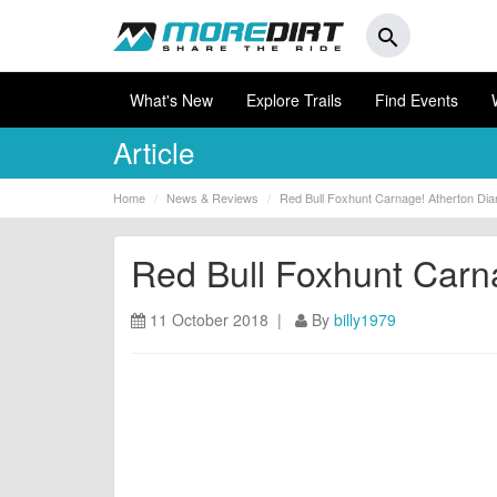
search
What's New
Explore Trails
Find Events
Article
Home
News & Reviews
Red Bull Foxhunt Carnage! Atherton Dia
Red Bull Foxhunt Carn
11 October 2018 |
By
billy1979