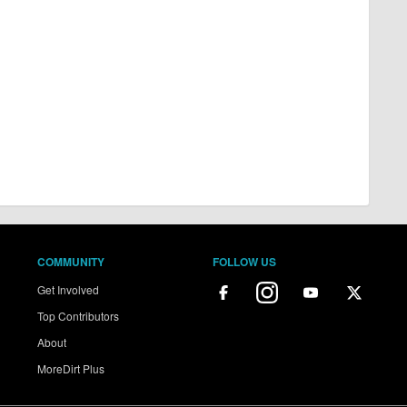
COMMUNITY
FOLLOW US
Get Involved
Top Contributors
About
MoreDirt Plus