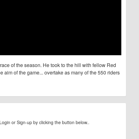
race of the season. He took to the hill with fellow Red
e aim of the game... overtake as many of the 550 riders
Login or Sign-up by clicking the button below..