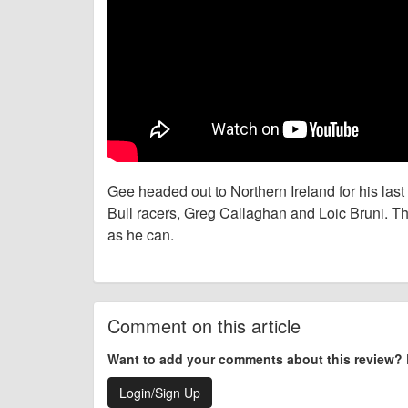
Gee headed out to Northern Ireland for his last 
Bull racers, Greg Callaghan and Loic Bruni. Th
as he can.
Comment on this article
Want to add your comments about this review?
Login/Sign Up