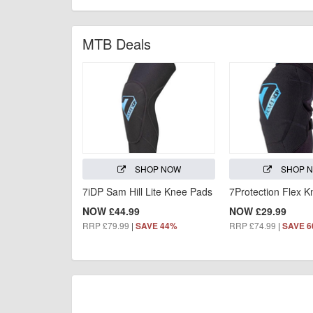
MTB Deals
SHOP NOW
SHOP 
7iDP Sam Hill Lite Knee Pads
7Protection Flex 
NOW £44.99
NOW £29.99
RRP £79.99
|
RRP £74.99
|
SAVE 44%
SAVE 