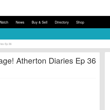
Watch
News
Buy & Sell
Directory
Shop
ries Ep 36
age! Atherton Diaries Ep 36