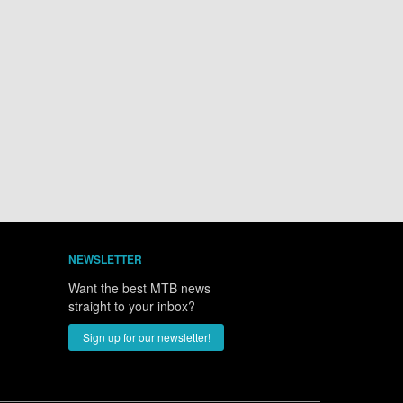
NEWSLETTER
Want the best MTB news
straight to your inbox?
Sign up for our newsletter!