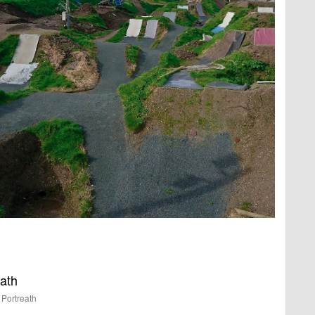
eath
Portreath