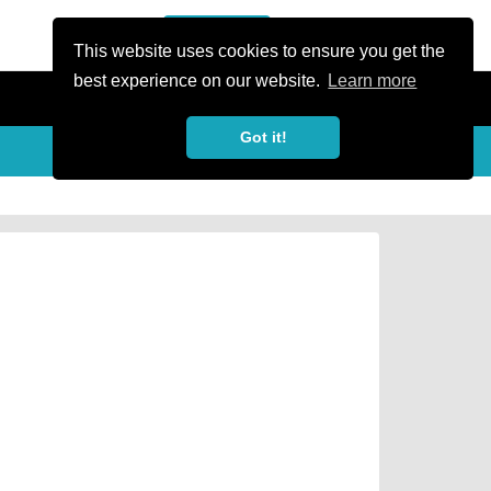
or Register
Sign In
person
This website uses cookies to ensure you get the
best experience on our website.
Learn more
Got it!
Share
share