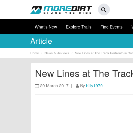
search
What's New
Explore Trails
Find Events
Article
Home
News & Reviews
New Lines at The Track Portreath in Cor
New Lines at The Track
29 March 2017 |
By
billy1979