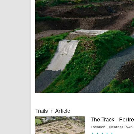
Trails in Article
The Track - Portr
|
Location:
Nearest Town: