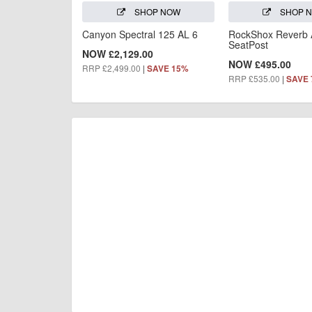
SHOP NOW
SHOP 
Canyon Spectral 125 AL 6
RockShox Reverb
SeatPost
NOW £2,129.00
NOW £495.00
RRP £2,499.00
|
SAVE 15%
RRP £535.00
|
SAVE