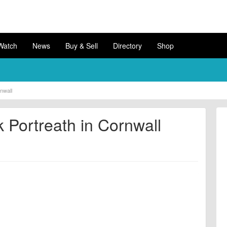
Watch
News
Buy & Sell
Directory
Shop
nwall
 Portreath in Cornwall