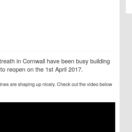
treath in Cornwall have been busy building
to reopen on the 1st April 2017.
lines are shaping up nicely. Check out the video below