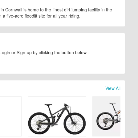
n Cornwall is home to the finest dirt jumping facility in the
 five-acre floodlit site for all year riding.
Login or Sign-up by clicking the button below..
View All