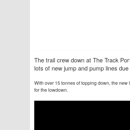
The trail crew down at The Track Por
lots of new jump and pump lines due 
With over 15 tonnes of topping down, the new 
for the lowdown.