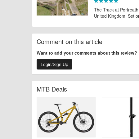
The Track at Portreath i
United Kingdom. Set on a
Comment on this article
Want to add your comments about this review?
Login/Sign Up
MTB Deals