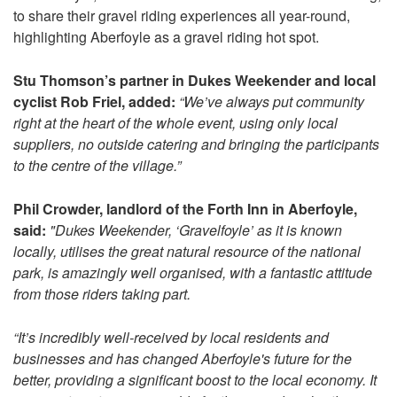
to share their gravel riding experiences all year-round,
highlighting Aberfoyle as a gravel riding hot spot.
Stu Thomson’s partner in Dukes Weekender and local
cyclist Rob Friel, added:
“We’ve always put community
right at the heart of the whole event, using only local
suppliers, no outside catering and bringing the participants
to the centre of the village.”
Phil Crowder, landlord of the Forth Inn in Aberfoyle,
said:
"Dukes Weekender, ‘Gravelfoyle’ as it is known
locally, utilises the great natural resource of the national
park, is amazingly well organised, with a fantastic attitude
from those riders taking part.
“It’s incredibly well-received by local residents and
businesses and has changed Aberfoyle's future for the
better, providing a significant boost to the local economy. It