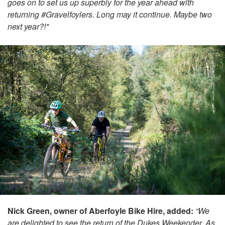
goes on to set us up superbly for the year ahead with
returning #Gravelfoylers. Long may it continue. Maybe two
next year?!"
Nick Green, owner of Aberfoyle Bike Hire, added:
“We
are delighted to see the return of the Dukes Weekender. As