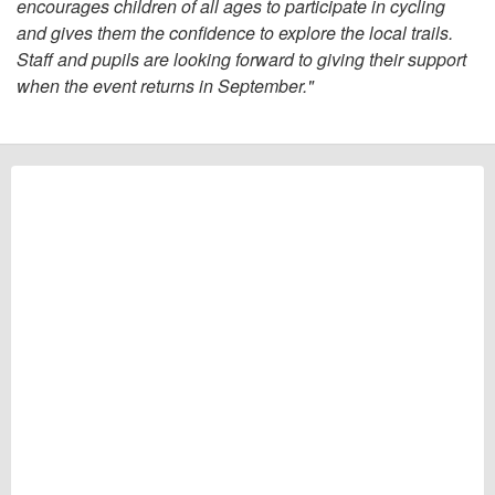
encourages children of all ages to participate in cycling
and gives them the confidence to explore the local trails.
Staff and pupils are looking forward to giving their support
when the event returns in September."