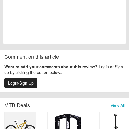
Comment on this article
Want to add your comments about this review?
Login or Sign-
up by clicking the button below..
Login/Sign Up
MTB Deals
View All