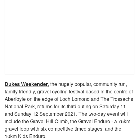
Dukes Weekender
, the hugely popular, community run,
family friendly, gravel cycling festival based in the centre of
Aberfoyle on the edge of Loch Lomond and The Trossachs
National Park, returns for its third outing on Saturday 11
and Sunday 12 September 2021. The two-day event will
include the Gravel Hill Climb, the Gravel Enduro - a 75km
gravel loop with six competitive timed stages, and the
10km Kids Enduro.