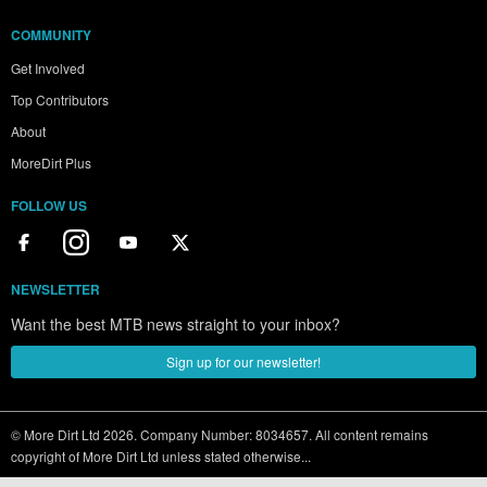
COMMUNITY
Get Involved
Top Contributors
About
MoreDirt Plus
FOLLOW US
NEWSLETTER
Want the best MTB news straight to your inbox?
Sign up for our newsletter!
© More Dirt Ltd 2026. Company Number: 8034657. All content remains
copyright of More Dirt Ltd unless stated otherwise...