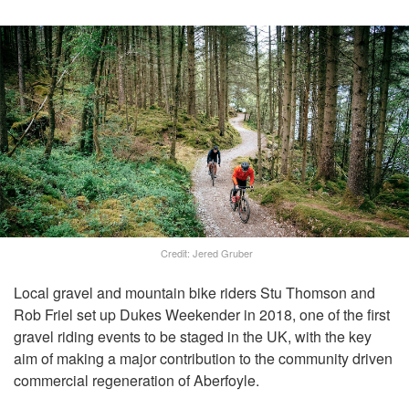
Credit: Jered Gruber
Local gravel and mountain bike riders Stu Thomson and
Rob Friel set up Dukes Weekender in 2018, one of the first
gravel riding events to be staged in the UK, with the key
aim of making a major contribution to the community driven
commercial regeneration of Aberfoyle.