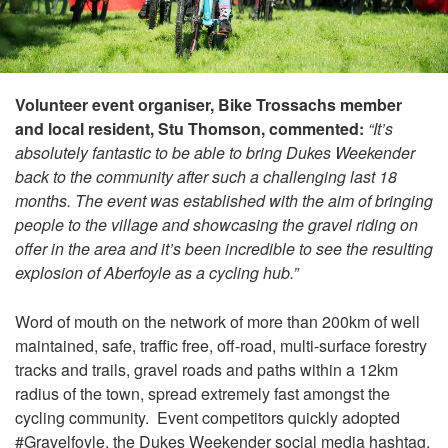
Volunteer event organiser, Bike Trossachs member
and local resident, Stu Thomson, commented:
“It’s
absolutely fantastic to be able to bring Dukes Weekender
back to the community after such a challenging last 18
months. The event was established with the aim of bringing
people to the village and showcasing the gravel riding on
offer in the area and it’s been incredible to see the resulting
explosion of Aberfoyle as a cycling hub.”
Word of mouth on the network of more than 200km of well
maintained, safe, traffic free, off-road, multi-surface forestry
tracks and trails, gravel roads and paths within a 12km
radius of the town, spread extremely fast amongst the
cycling community. Event competitors quickly adopted
#Gravelfoyle, the Dukes Weekender social media hashtag,