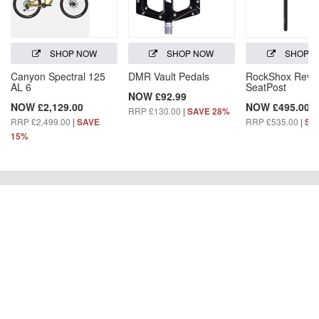
SHOP NOW
SHOP NOW
SHOP 
Canyon Spectral 125
DMR Vault Pedals
RockShox Reve
AL 6
SeatPost
NOW £92.99
NOW £2,129.00
NOW £495.00
RRP £130.00
|
SAVE 28%
RRP £2,499.00
|
RRP £535.00
|
SAVE
SA
15%