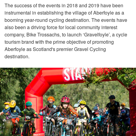
The success of the events in 2018 and 2019 have been
instrumental in establishing the village of Aberfoyle as a
booming year-round cycling destination. The events have
also been a driving force for local community interest
company, Bike Trossachs, to launch ‘Gravelfoyle’, a cycle
tourism brand with the prime objective of promoting
Aberfoyle as Scotland's premier Gravel Cycling
destination.