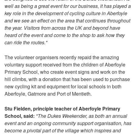
well as being a great event for our business, it has played a
key role in the development of cycling culture in Aberfoyle
and we see an effect on the area that continues throughout
the year. Visitors from across the UK and beyond have
heard of the event and come to the shop to ask how they
can ride the routes."
The volunteer organisers recently repaid the amazing
voluntary support received from the children of Aberfoyle
Primary School, who create event signs and work on the
hill climbs, with a donation that has been used to purchase
new cycling kit and equipment for local schools in both
Aberfoyle, Gatmore and Port of Mentieth.
Stu Fielden, principle teacher of Aberfoyle Primary
School, said:
"The Dukes Weekender, as both an annual
event and an ongoing community support organisation, has
become a pivotal part of the village which inspires and