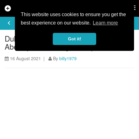
add_circle
search
Tog
nav
This website uses cookies to ensure you get the
ARTICLE
keyboard_arrow_left
share
best experience on our website.
Learn more
Dukes Weekender, a catalyst for
Got it!
Aberfoyle’s rise in gravel cycle tourism
16 August 2021 |
By
billy1979