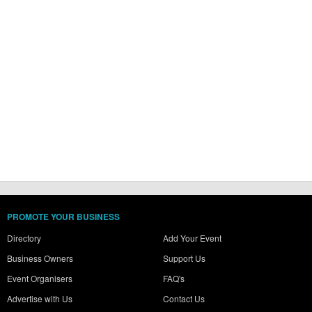
PROMOTE YOUR BUSINESS
Directory
Add Your Event
Business Owners
Support Us
Event Organisers
FAQ's
Advertise with Us
Contact Us