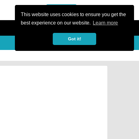
or Register
Sign In
person
This website uses cookies to ensure you get the
best experience on our website.
Learn more
Got it!
Share
share