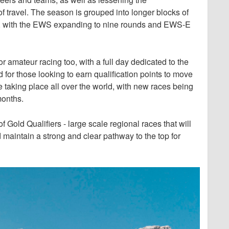
 travel. The season is grouped into longer blocks of
ore, with the EWS expanding to nine rounds and EWS-E
 amateur racing too, with a full day dedicated to the
 those looking to earn qualification points to move
e taking place all over the world, with new races being
months.
 Gold Qualifiers - large scale regional races that will
 maintain a strong and clear pathway to the top for