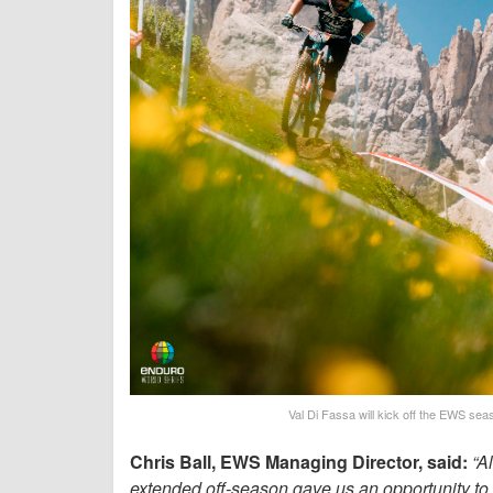
Val Di Fassa will kick off the EWS seas
Chris Ball, EWS Managing Director, said:
“A
extended off-season gave us an opportunity to