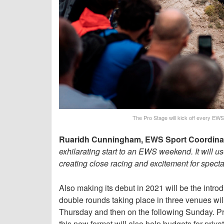
The Pro Stage will kick off every EWS 
Ruaridh Cunningham, EWS Sport Coordinato
exhilarating start to an EWS weekend. It will 
creating close racing and excitement for spectato
Also making its debut in 2021 will be the int
double rounds taking place in three venues will
Thursday and then on the following Sunday. Pro
this new format will also help budgets for priv