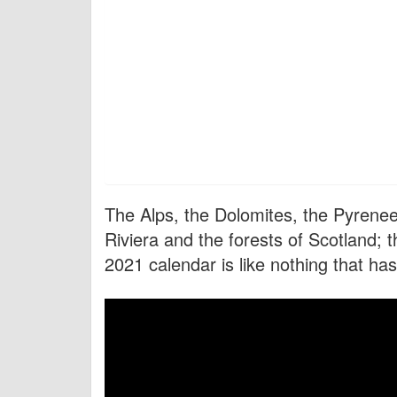
The Alps, the Dolomites, the Pyrenees
Riviera and the forests of Scotland; 
2021 calendar is like nothing that ha