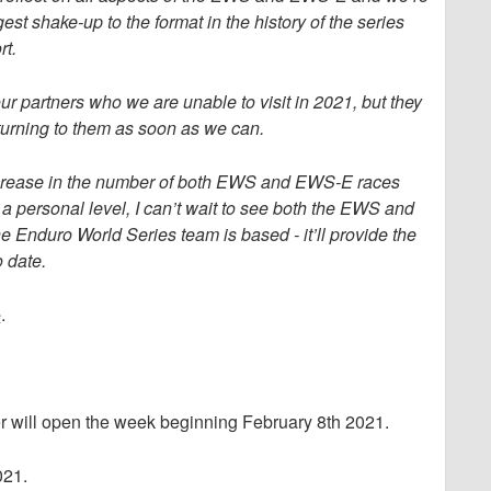
est shake-up to the format in the history of the series
rt.
ur partners who we are unable to visit in 2021, but they
eturning to them as soon as we can.
 increase in the number of both EWS and EWS-E races
 a personal level, I can’t wait to see both the EWS and
Enduro World Series team is based - it’ll provide the
o date.
e
.
ler will open the week beginning February 8th 2021.
021.