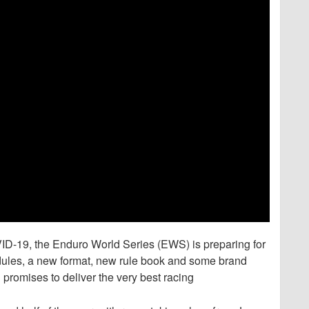
D-19, the Enduro World Series (EWS) is preparing for
dules, a new format, new rule book and some brand
promises to deliver the very best racing