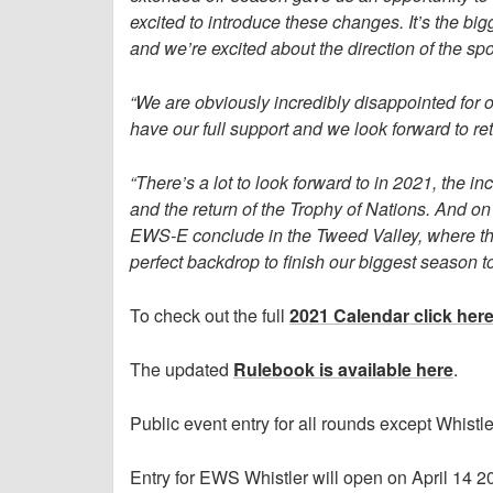
excited to introduce these changes. It’s the bigg
and we’re excited about the direction of the spo
“We are obviously incredibly disappointed for o
have our full support and we look forward to r
“There’s a lot to look forward to in 2021, the
and the return of the Trophy of Nations. And on
EWS-E conclude in the Tweed Valley, where the 
perfect backdrop to finish our biggest season t
To check out the full
2021 Calendar click her
The updated
Rulebook is available here
.
Public event entry for all rounds except Whist
Entry for EWS Whistler will open on April 14 2