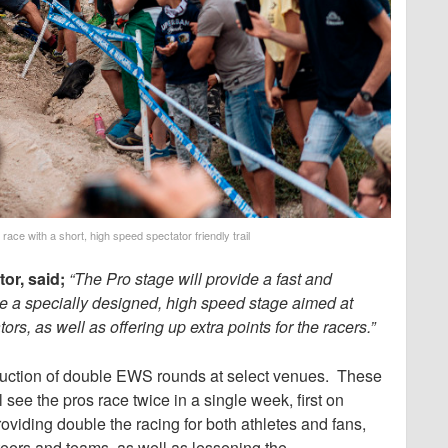
race with a short, high speed spectator friendly trail
r, said;
“The Pro stage will provide a fast and
use a specially designed, high speed stage aimed at
rs, as well as offering up extra points for the racers.”
roduction of double EWS rounds at select venues. These
 see the pros race twice in a single week, first on
viding double the racing for both athletes and fans,
ateers and teams, as well as lessening the