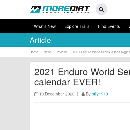
search
What's New
Explore Trails
Find Events
Article
Home
News & Reviews
2021 Enduro World Series is their bigge
2021 Enduro World Seri
calendar EVER!
19 December 2020 |
By
billy1979