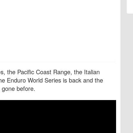
, the Pacific Coast Range, the Italian
the Enduro World Series is back and the
s gone before.