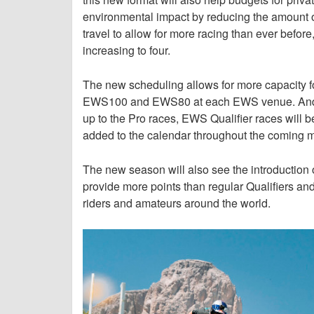
environmental impact by reducing the amount of
travel to allow for more racing than ever bef
increasing to four.
The new scheduling allows for more capacity for
EWS100 and EWS80 at each EWS venue. And for
up to the Pro races, EWS Qualifier races will b
added to the calendar throughout the coming 
The new season will also see the introduction of
provide more points than regular Qualifiers and
riders and amateurs around the world.