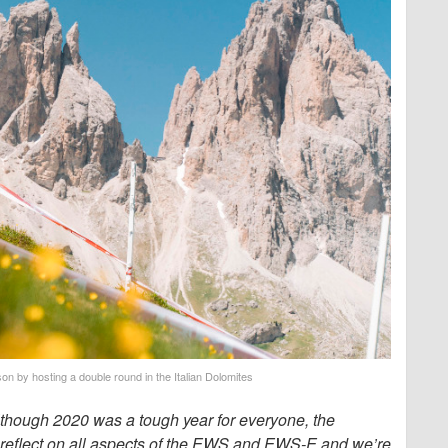
on by hosting a double round in the Italian Dolomites
lthough 2020 was a tough year for everyone, the
 reflect on all aspects of the EWS and EWS-E and we’re