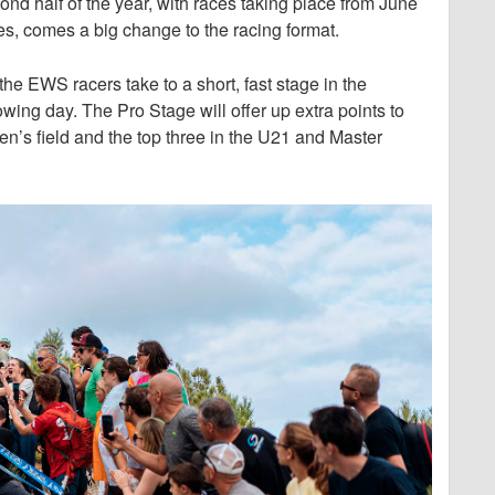
d half of the year, with races taking place from June
es, comes a big change to the racing format.
the EWS racers take to a short, fast stage in the
owing day. The Pro Stage will offer up extra points to
en’s field and the top three in the U21 and Master