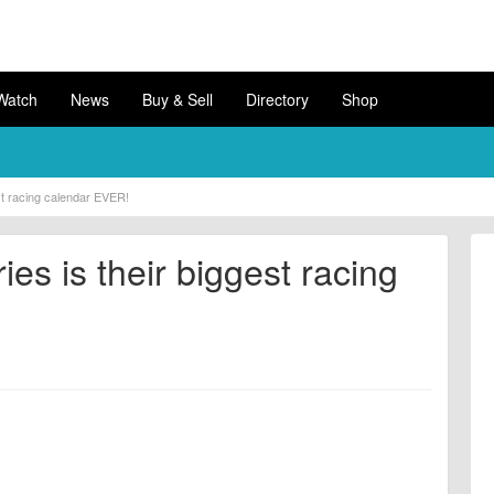
Watch
News
Buy & Sell
Directory
Shop
st racing calendar EVER!
es is their biggest racing