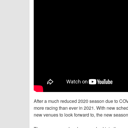
After a much reduced 2020 season due to COVI
more racing than ever in 2021. With new sche
new venues to look forward to, the new season 