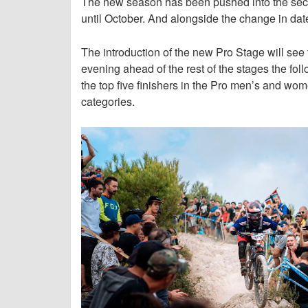
The new season has been pushed into the secon
until October. And alongside the change in dat
The introduction of the new Pro Stage will see 
evening ahead of the rest of the stages the foll
the top five finishers in the Pro men’s and wom
categories.