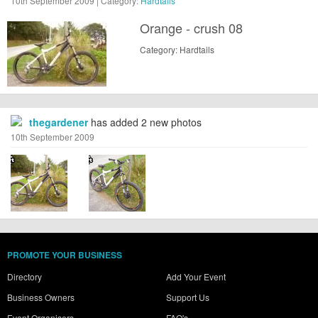
10th September 2009 | Category:
Hardtails
Orange - crush 08
Category: Hardtails
thegardener
has added 2 new photos
10th September 2009
PROMOTE YOUR BUSINESS
Directory
Add Your Event
Business Owners
Support Us
Event Organisers
FAQ's