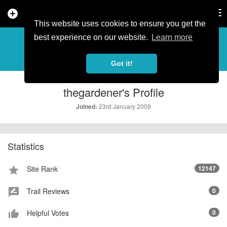
add_circle
search
Tog
nav
This website uses cookies to ensure you get the
PROFILE
more_horiz
best experience on our website.
Learn more
Got it!
thegardener's Profile
23rd January 2009
Joined:
Statistics
Site Rank
12147
star
Trail Reviews
0
rate_review
Helpful Votes
0
thumb_up_alt