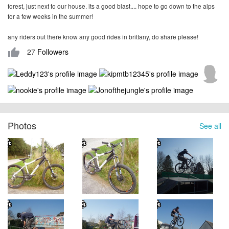
forest, just next to our house. its a good blast.... hope to go down to the alps
for a few weeks in the summer!
any riders out there know any good rides in brittany, do share please!
27
Followers
thumb_up
Photos
See all