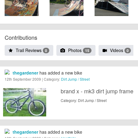
Contributions
Trail Reviews
Photos
Videos
0
15
0
thegardener
has added a new bike
12th September 2009 | Category:
Dirt Jump / Street
brand x - mk3 dirt jump frame
Category: Dirt Jump / Street
thegardener
has added a new bike