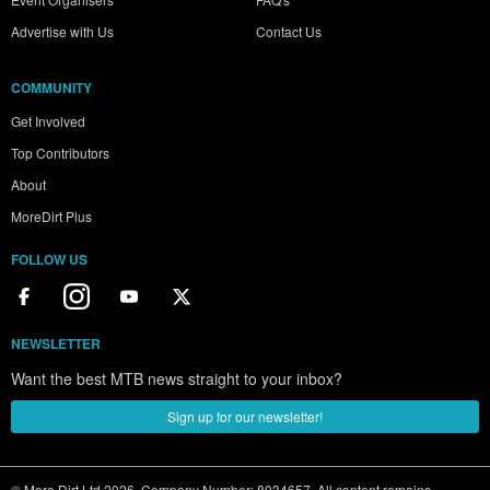
Advertise with Us
Contact Us
COMMUNITY
Get Involved
Top Contributors
About
MoreDirt Plus
FOLLOW US
NEWSLETTER
Want the best MTB news straight to your inbox?
Sign up for our newsletter!
© More Dirt Ltd 2026. Company Number: 8034657. All content remains