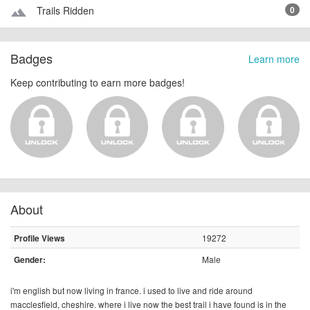
Trails Ridden
0
terrain
Badges
Learn more
Keep contributing to earn more badges!
About
19272
Profile Views
Male
Gender:
i'm english but now living in france. i used to live and ride around
macclesfield, cheshire. where i live now the best trail i have found is in the