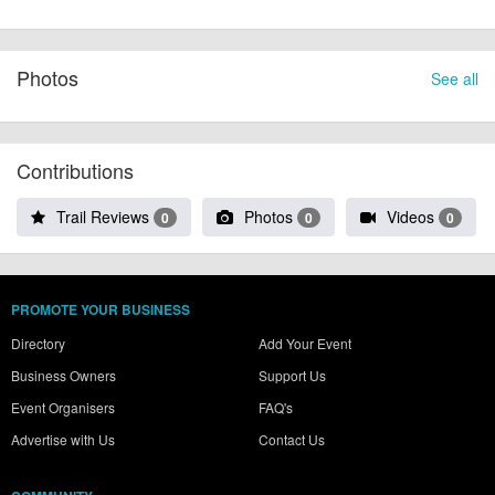
Photos
See all
Contributions
Trail Reviews
Photos
Videos
0
0
0
PROMOTE YOUR BUSINESS
Directory
Add Your Event
Business Owners
Support Us
Event Organisers
FAQ's
Advertise with Us
Contact Us