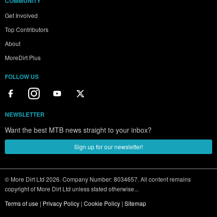
COMMUNITY
Get Involved
Top Contributors
About
MoreDirt Plus
FOLLOW US
NEWSLETTER
Want the best MTB news straight to your inbox?
Sign up for our newsletter!
© More Dirt Ltd 2026. Company Number: 8034657. All content remains
copyright of More Dirt Ltd unless stated otherwise...
Terms of use
|
Privacy Policy
|
Cookie Policy
|
Sitemap