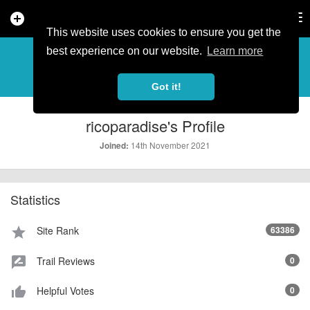
add_circle
search
Tog
nav
This website uses cookies to ensure you get the
PROFILE
more_horiz
best experience on our website.
Learn more
Got it!
ricoparadise's Profile
14th November 2021
Joined:
Statistics
Site Rank
63386
star
Trail Reviews
0
rate_review
Helpful Votes
0
thumb_up_alt