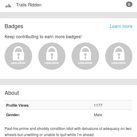
Trails Ridden
0
terrain
Badges
Learn more
Keep contributing to earn more badges!
About
1177
Profile Views
Male
Gender:
Past-his-prime and shoddy condition idiot with delusions of adequacy on two
wheels but unwilling or unable to quit while I’m ahead.