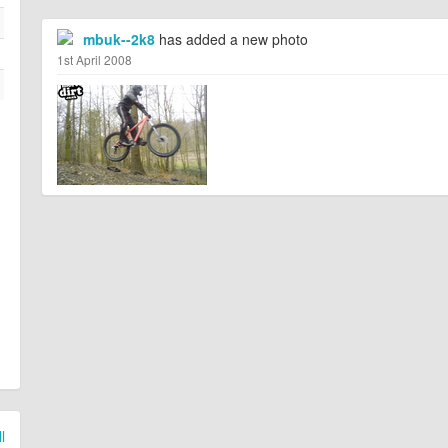
mbuk--2k8
has added a new photo
1st April 2008
l