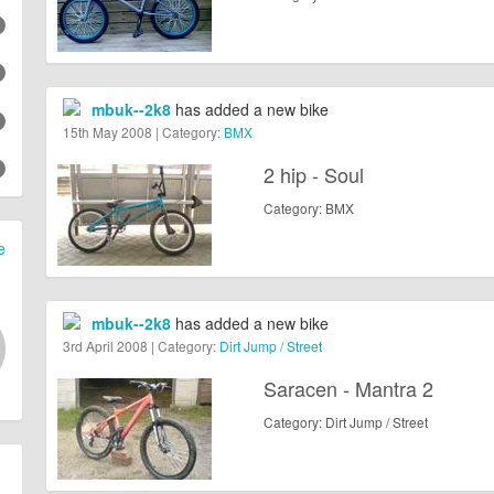
mbuk--2k8
has added a new bike
15th May 2008 | Category:
BMX
2 hip - Soul
Category: BMX
e
mbuk--2k8
has added a new bike
3rd April 2008 | Category:
Dirt Jump / Street
Saracen - Mantra 2
Category: Dirt Jump / Street