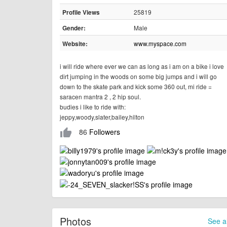
25819
Profile Views
Male
Gender:
www.myspace.com
Website:
i will ride where ever we can as long as i am on a bike i love
dirt jumping in the woods on some big jumps and i will go
down to the skate park and kick some 360 out, mi ride =
saracen mantra 2 , 2 hip soul.
budies i like to ride with:
jeppy,woody,slater,bailey,hilton
86
Followers
thumb_up
Photos
See al