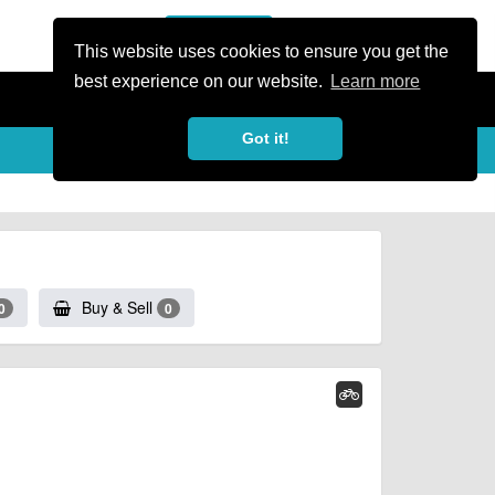
or Register
Sign In
person
This website uses cookies to ensure you get the
best experience on our website.
Learn more
Got it!
Buy & Sell
0
0