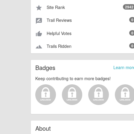
Site Rank
2942
star
Trail Reviews
0
rate_review
Helpful Votes
0
thumb_up_alt
Trails Ridden
0
terrain
Badges
Learn mor
Keep contributing to earn more badges!
About