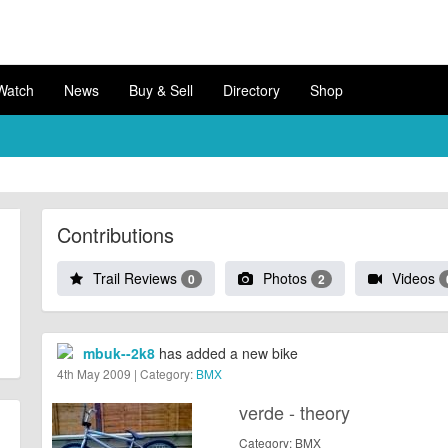
Watch
News
Buy & Sell
Directory
Shop
Contributions
Trail Reviews
Photos
Videos
0
2
mbuk--2k8
has added a new bike
4th May 2009 | Category:
BMX
verde - theory
Category: BMX