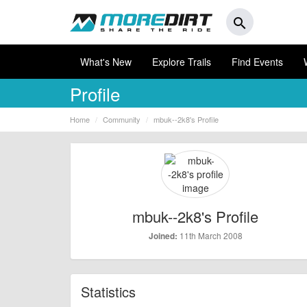
search
What's New
Explore Trails
Find Events
Profile
Home
Community
mbuk--2k8's Profile
mbuk--2k8's Profile
11th March 2008
Joined:
Statistics