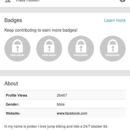
terrain
Badges
Learn more
Keep contributing to earn more badges!
About
26467
Profile Views
Male
Gender:
www.facebook.com
Website:
hi my name is jordan i love jump biking and ride a 24/7 slacker ltd.