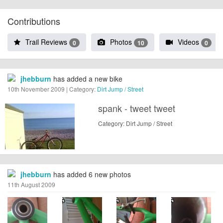
Contributions
Trail Reviews
Photos
Videos
0
10
0
jhebburn
has added a new bike
10th November 2009 | Category:
Dirt Jump / Street
spank - tweet tweet
Category: Dirt Jump / Street
jhebburn
has added 6 new photos
11th August 2009