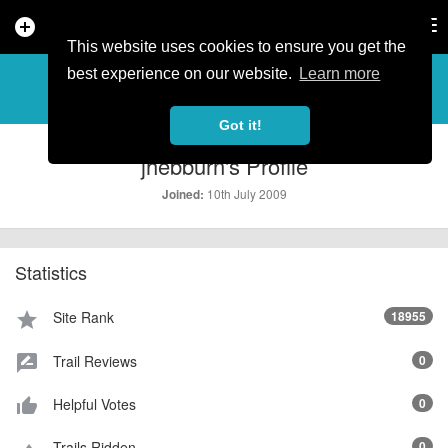
add_circle
search
Tog
nav
This website uses cookies to ensure you get the
PROFILE
more_horiz
best experience on our website.
Learn more
Got it!
jhebburn's Profile
10th July 2009
Joined:
Statistics
Site Rank
18955
star
Trail Reviews
0
rate_review
Helpful Votes
0
thumb_up_alt
Trails Ridden
0