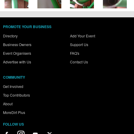
PROMOTE YOUR BUSINESS
Directory
Add Your Event
Business Owners
Support Us
Event Organisers
FAQ's
Advertise with Us
Contact Us
COMMUNITY
Get Involved
Top Contributors
About
MoreDirt Plus
FOLLOW US