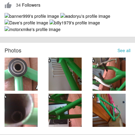
34
Followers
thumb_up
Photos
See all