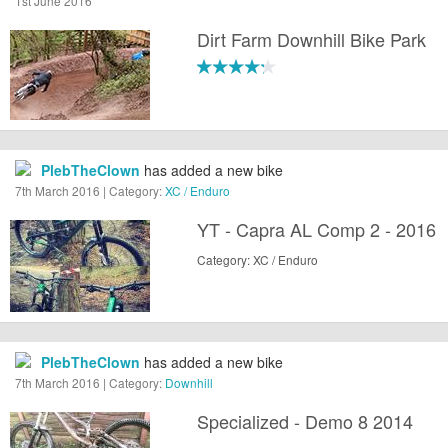
1st June 2016
Dirt Farm Downhill Bike Park
PlebTheClown
has added a new bike
7th March 2016 | Category:
XC / Enduro
YT - Capra AL Comp 2 - 2016
Category: XC / Enduro
PlebTheClown
has added a new bike
7th March 2016 | Category:
Downhill
Specialized - Demo 8 2014