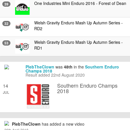
One Industries Mini Enduro 2016 - Forest of Dean
39
Welsh Gravity Enduro Mash Up Autumn Series -
32
RD2
Welsh Gravity Enduro Mash Up Autumn Series -
53
RD1
PlebTheClown
was
48th
in the
Southern Enduro
Champs 2018
Result added 22nd August 2020
Southern Enduro Champs
14
2018
JUL
PlebTheClown
has added a new video
26th April 2018