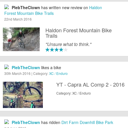
PlebTheClown
has written new review on
Haldon
Forest Mountain Bike Trails
22nd March 2016
Haldon Forest Mountain Bike
Trails
"Unsure what to think."
PlebTheClown
likes a bike
30th March 2016 | Category:
XC / Enduro
YT - Capra AL Comp 2 - 2016
Category: XC / Enduro
PlebTheClown
has ridden
Dirt Farm Downhill Bike Park