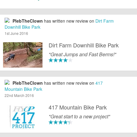
PlebTheClown
has written new review on
Dirt Farm
Downhill Bike Park
1st June 2016
Dirt Farm Downhill Bike Park
"Great Jumps and Fast Berms!"
PlebTheClown
has written new review on
417
Mountain Bike Park
22nd March 2016
417 Mountain Bike Park
"Great start to a new project"