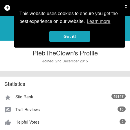
add_circle
search
Tog
nav
This website uses cookies to ensure you get the
PROFILE
more_horiz
best experience on our website.
Learn more
Got it!
PlebTheClown's Profile
2nd December 2015
Joined:
Statistics
Site Rank
49147
star
Trail Reviews
10
rate_review
Helpful Votes
2
thumb_up_alt