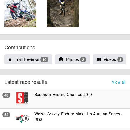
Contributions
Trail Reviews
Photos
Videos
10
2
3
Latest race results
View all
Southern Enduro Champs 2018
48
Welsh Gravity Enduro Mash Up Autumn Series -
53
RD3