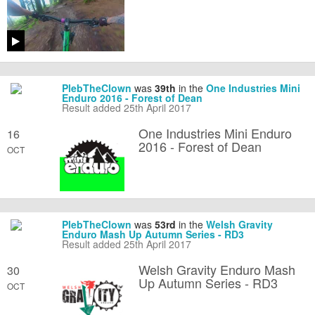
PlebTheClown
was
39th
in the
One Industries Mini
Enduro 2016 - Forest of Dean
Result added 25th April 2017
One Industries Mini Enduro
16
2016 - Forest of Dean
OCT
PlebTheClown
was
53rd
in the
Welsh Gravity
Enduro Mash Up Autumn Series - RD3
Result added 25th April 2017
Welsh Gravity Enduro Mash
30
Up Autumn Series - RD3
OCT