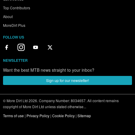
Top Contributors
About
MoreDirt Plus
FOLLOW US
NEWSLETTER
Want the best MTB news straight to your inbox?
Sign up for our newsletter!
© More Dirt Ltd 2026. Company Number: 8034657. All content remains
copyright of More Dirt Ltd unless stated otherwise...
Terms of use
|
Privacy Policy
|
Cookie Policy
|
Sitemap