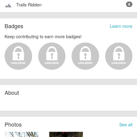
Trails Ridden
9
terrain
Badges
Learn more
Keep contributing to earn more badges!
About
Photos
See all