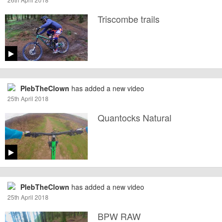
Triscombe trails
PlebTheClown
has added a new video
25th April 2018
Quantocks Natural
PlebTheClown
has added a new video
25th April 2018
BPW RAW