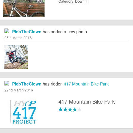
Category: Downhill
PlebTheClown
has added a new photo
25th March 2016
PlebTheClown
has ridden
417 Mountain Bike Park
22nd March 2016
417 Mountain Bike Park