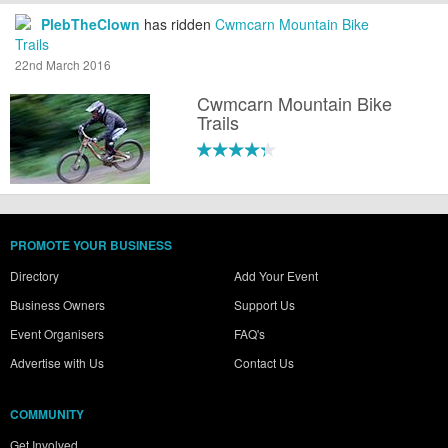
PlebTheClown
has ridden
Cwmcarn Mountain Bike
Trails
22nd March 2016
Cwmcarn Mountain Bike
Trails
PROMOTE YOUR BUSINESS
Directory
Add Your Event
Business Owners
Support Us
Event Organisers
FAQ's
Advertise with Us
Contact Us
COMMUNITY
Get Involved