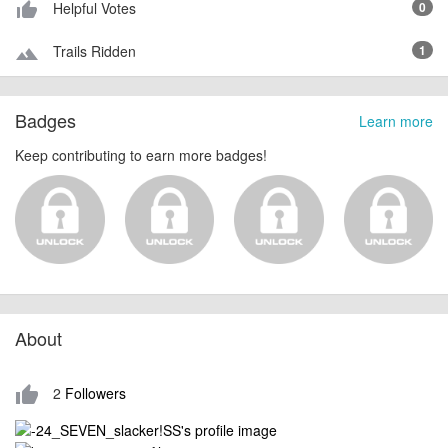
Helpful Votes
0
thumb_up_alt
Trails Ridden
1
terrain
Badges
Learn more
Keep contributing to earn more badges!
About
2
Followers
thumb_up