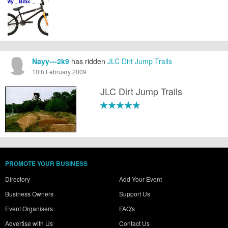
Nayy---2k9
has ridden
JLC Dirt Jump Trails
10th February 2009
JLC Dirt Jump Trails
PROMOTE YOUR BUSINESS
Directory
Add Your Event
Business Owners
Support Us
Event Organisers
FAQ's
Advertise with Us
Contact Us