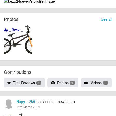
Photos
See all
Contributions
Trail Reviews
Photos
Videos
0
1
0
Nayy---2k9
has added a new photo
11th March 2009