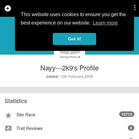
add_circle
search
Tog
nav
This website uses cookies to ensure you get the
PROFILE
more_horiz
best experience on our website.
Learn more
Got it!
Nayy---2k9's Profile
10th February 2009
Joined:
Statistics
Site Rank
12713
star
Trail Reviews
0
rate_review