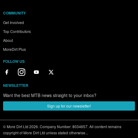
COMMUNITY
Get Involved
Top Contributors
About
MoreDirt Plus
FOLLOW US
NEWSLETTER
Want the best MTB news straight to your inbox?
Sign up for our newsletter!
© More Dirt Ltd 2026. Company Number: 8034657. All content remains
copyright of More Dirt Ltd unless stated otherwise...