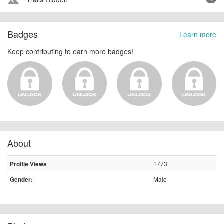
terrain
Badges
Learn more
Keep contributing to earn more badges!
About
1773
Profile Views
Male
Gender: