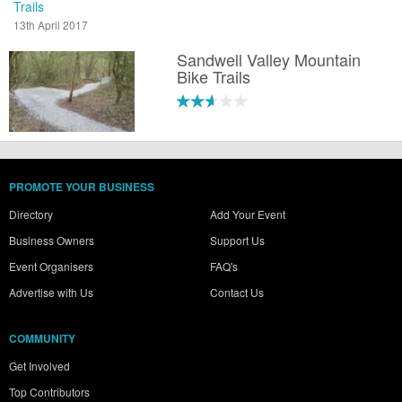
Trails
13th April 2017
Sandwell Valley Mountain
Bike Trails
PROMOTE YOUR BUSINESS
Directory
Add Your Event
Business Owners
Support Us
Event Organisers
FAQ's
Advertise with Us
Contact Us
COMMUNITY
Get Involved
Top Contributors