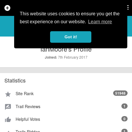
add_circle
search
Tog
nav
This website uses cookies to ensure you get the
PROFILE
more_horiz
best experience on our website.
Learn more
Got it!
IanMoore's Profile
7th February 2017
Joined:
Statistics
Site Rank
51948
star
Trail Reviews
1
rate_review
Helpful Votes
0
thumb_up_alt
Trails Ridden
1