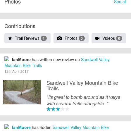
Photos
See all
Contributions
Trail Reviews
Photos
Videos
1
0
0
IanMoore
has written new review on
Sandwell Valley
Mountain Bike Trails
12th April 2017
Sandwell Valley Mountain Bike
Trails
"Its great to bomb around as it varys
with several trails alongside. "
IanMoore
has ridden
Sandwell Valley Mountain Bike