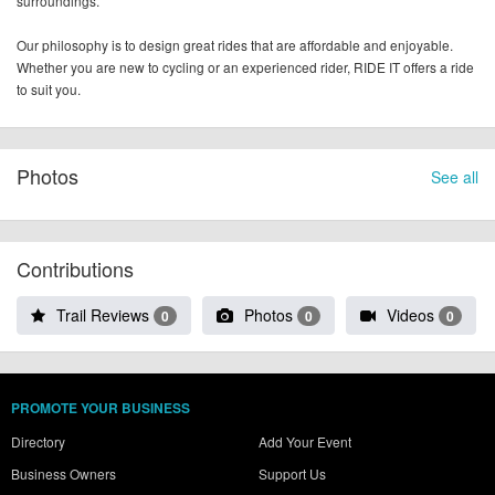
surroundings.
Our philosophy is to design great rides that are affordable and enjoyable.
Whether you are new to cycling or an experienced rider, RIDE IT offers a ride
to suit you.
Photos
See all
Contributions
Trail Reviews
Photos
Videos
0
0
0
PROMOTE YOUR BUSINESS
Directory
Add Your Event
Business Owners
Support Us