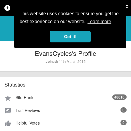
add_circle
search
Tog
nav
This website uses cookies to ensure you get the
PROFILE
more_horiz
best experience on our website.
Learn more
Got it!
EvansCycles's Profile
11th March 2015
Joined:
Statistics
Site Rank
48010
star
Trail Reviews
0
rate_review
Helpful Votes
0
thumb_up_alt