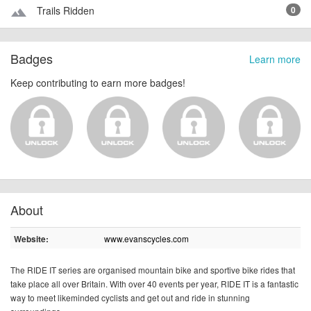
Trails Ridden
0
terrain
Badges
Learn more
Keep contributing to earn more badges!
About
www.evanscycles.com
Website:
The RIDE IT series are organised mountain bike and sportive bike rides that
take place all over Britain. With over 40 events per year, RIDE IT is a fantastic
way to meet likeminded cyclists and get out and ride in stunning