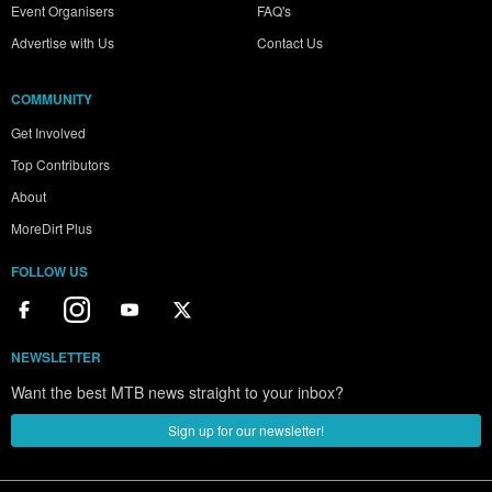
Event Organisers
FAQ's
Advertise with Us
Contact Us
COMMUNITY
Get Involved
Top Contributors
About
MoreDirt Plus
FOLLOW US
NEWSLETTER
Want the best MTB news straight to your inbox?
Sign up for our newsletter!