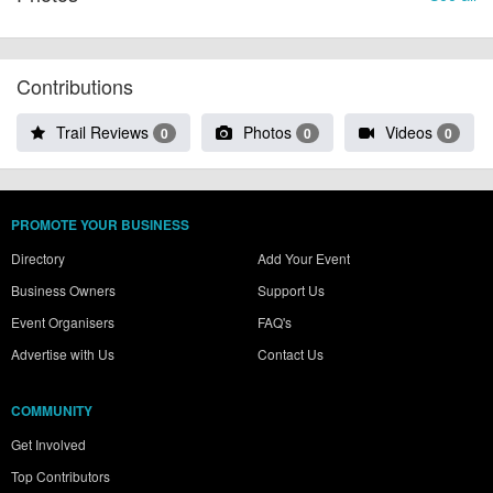
Contributions
Trail Reviews
Photos
Videos
0
0
0
PROMOTE YOUR BUSINESS
Directory
Add Your Event
Business Owners
Support Us
Event Organisers
FAQ's
Advertise with Us
Contact Us
COMMUNITY
Get Involved
Top Contributors