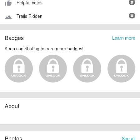
Helpful Votes
0
thumb_up_alt
Trails Ridden
0
terrain
Badges
Learn more
Keep contributing to earn more badges!
About
Photos
See all