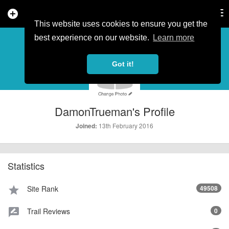
add_circle
search
Tog
nav
This website uses cookies to ensure you get the
PROFILE
more_horiz
best experience on our website.
Learn more
Got it!
DamonTrueman's Profile
13th February 2016
Joined:
Statistics
Site Rank
49508
star
Trail Reviews
0
rate_review