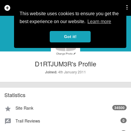
add_circle
search
Tog
nav
This website uses cookies to ensure you get the
PROFILE
more_horiz
best experience on our website.
Learn more
Got it!
D1RTJUM3R's Profile
4th January 2011
Joined:
Statistics
Site Rank
34500
star
Trail Reviews
0
rate_review