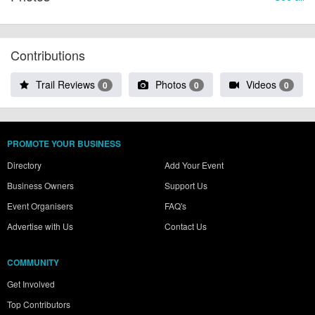
Contributions
Trail Reviews
Photos
Videos
0
0
0
PROMOTE YOUR BUSINESS
Directory
Add Your Event
Business Owners
Support Us
Event Organisers
FAQ's
Advertise with Us
Contact Us
COMMUNITY
Get Involved
Top Contributors