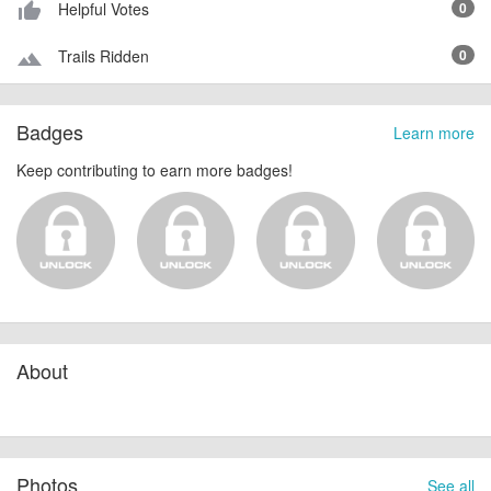
Helpful Votes
0
thumb_up_alt
Trails Ridden
0
terrain
Badges
Learn more
Keep contributing to earn more badges!
About
Photos
See all