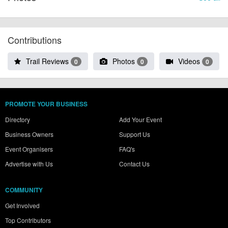
Contributions
Trail Reviews
Photos
Videos
0
0
0
PROMOTE YOUR BUSINESS
Directory
Add Your Event
Business Owners
Support Us
Event Organisers
FAQ's
Advertise with Us
Contact Us
COMMUNITY
Get Involved
Top Contributors