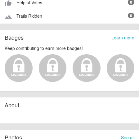
Helpful Votes
0
thumb_up_alt
Trails Ridden
0
terrain
Badges
Learn more
Keep contributing to earn more badges!
About
Photos
See all