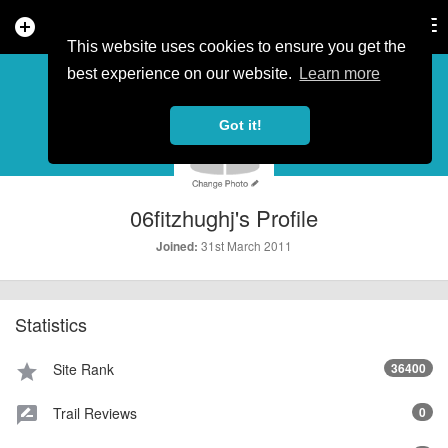
add_circle
search
Tog
nav
This website uses cookies to ensure you get the
PROFILE
more_horiz
best experience on our website.
Learn more
Got it!
06fitzhughj's Profile
31st March 2011
Joined:
Statistics
Site Rank
36400
star
Trail Reviews
0
rate_review