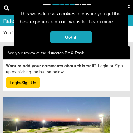
Tog
nav
This website uses cookies to ensure you get the
Rate & Review Nuneaton BMX Track
best experience on our website.
Learn more
Your first-hand experiences really help other riders. Thanks!
Got it!
Add your review of the Nuneaton BMX Track
Want to add your comments about this trail?
Login or Sign-
up by clicking the button below.
Login/Sign Up