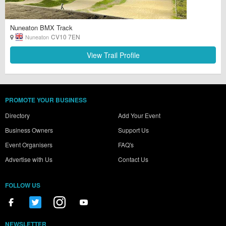
Nuneaton BMX Track
CV10 7EN
Nuneaton
View Trail Profile
PROMOTE YOUR BUSINESS
Directory
Add Your Event
Business Owners
Support Us
Event Organisers
FAQ's
Advertise with Us
Contact Us
FOLLOW US
NEWSLETTER