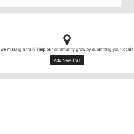
 we missing a trail? Help our community grow by submitting your local tr
Add New Trail