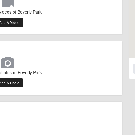
videos of Beverly Park
Add A Video
photos of Beverly Park
Add A Photo