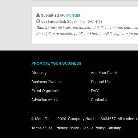
moredirt
Submitted by:
2009-11-24 04:14:18
Last modified:
Disclaimer:
All trails and location details have been submitte
description or location published herein. All listings are for in
PROMOTE YOUR BUSINESS
Directory
Add Your Event
Business Owners
Support Us
Event Organisers
FAQ's
Advertise with Us
Contact Us
© More Dirt Ltd 2026. Company Number: 8034657. All content rem
Terms of use
|
Privacy Policy
|
Cookie Policy
|
Sitemap