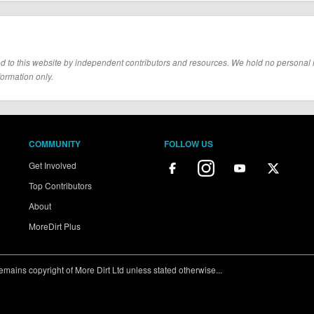
d to this website by independent contributors and resources. We hold no personal resp
formation only.
COMMUNITY
FOLLOW US
Get Involved
Top Contributors
About
MoreDirt Plus
ains copyright of More Dirt Ltd unless stated otherwise...