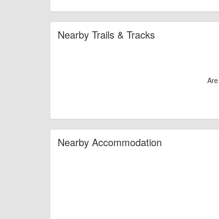
Nearby Trails & Tracks
Are
Nearby Accommodation