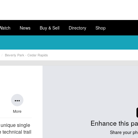
Watch
News
Buy & Sell
Directory
Shop
Beverly Park - Cedar Rapids
more_horiz
More
Enhance this pa
 unique single
 technical trail
Share your ph