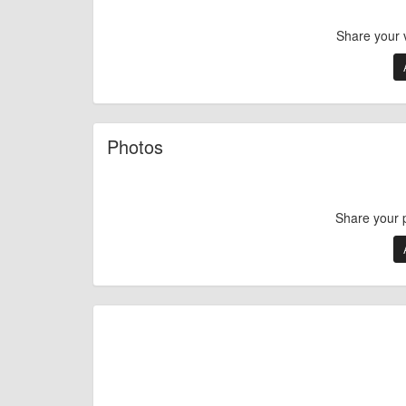
Share your 
Photos
Share your 