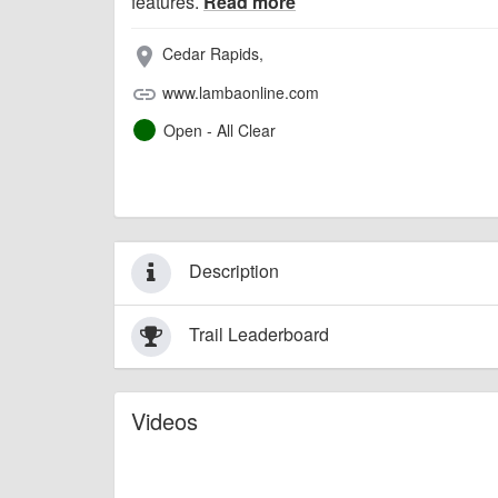
features.
Read more
Cedar Rapids,
place
www.lambaonline.com
link
Open - All Clear
Description
Trail Leaderboard
Videos