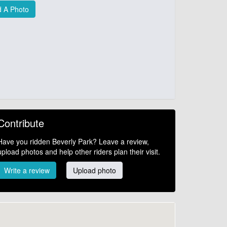
 A Photo
Contribute
Have you ridden Beverly Park? Leave a review,
upload photos and help other riders plan their visit.
Write a review
Upload photo