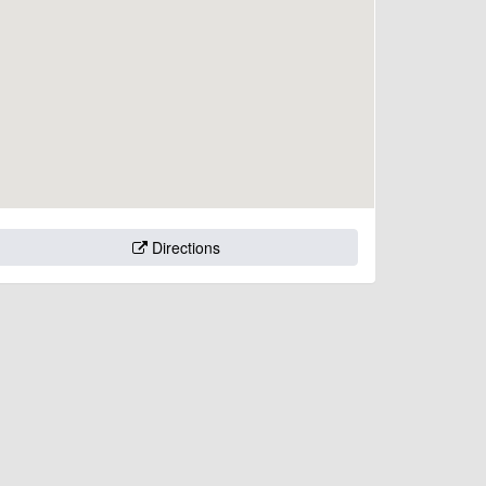
Directions