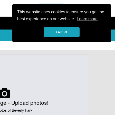
or Register
Sign In
person
This website uses cookies to ensure you get the
best experience on our website.
Learn more
Got it!
My Trails
Share
favorite_border
share
ge - Upload photos!
otos of Beverly Park