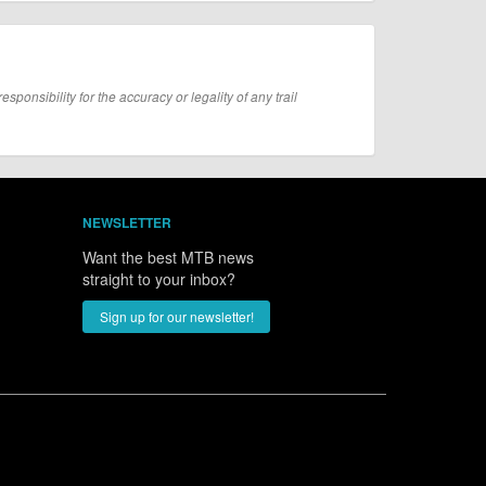
onsibility for the accuracy or legality of any trail
NEWSLETTER
Want the best MTB news
straight to your inbox?
Sign up for our newsletter!