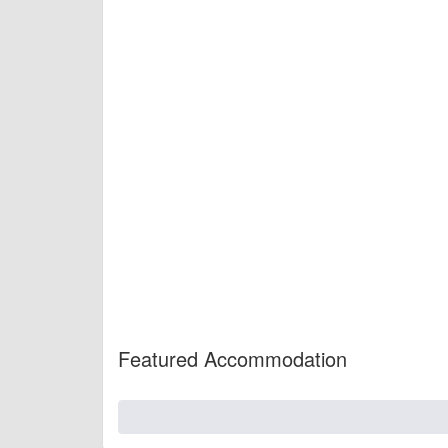
Featured Accommodation