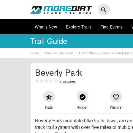
search
What's New
Explore Trails
Find Events
Trail Guide
Home
Mountain Bike Trails
United States > Iowa > Cedar Rapids
Beverly Park
0 reviews
star_half
check_circle
favorite_border
Rate
Ridden
Wishlist
Beverly Park mountain bike trails, Iowa, are an
track trail system with over five miles of multiple