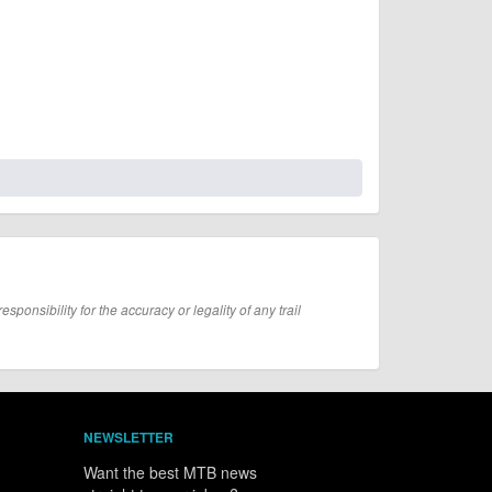
onsibility for the accuracy or legality of any trail
NEWSLETTER
Want the best MTB news