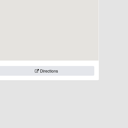
Directions