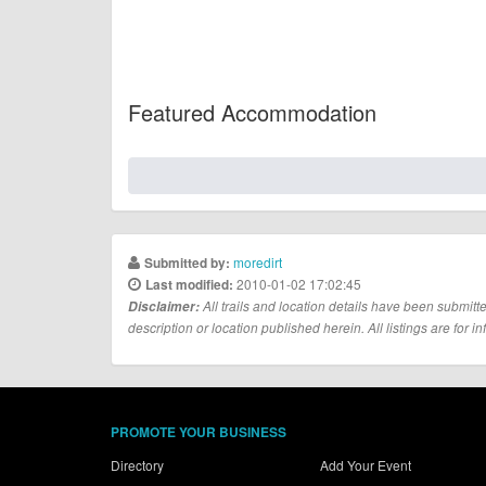
Featured Accommodation
moredirt
Submitted by:
2010-01-02 17:02:45
Last modified:
Disclaimer:
All trails and location details have been submitte
description or location published herein. All listings are for in
PROMOTE YOUR BUSINESS
Directory
Add Your Event