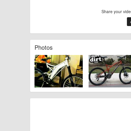
Share your vide
Photos