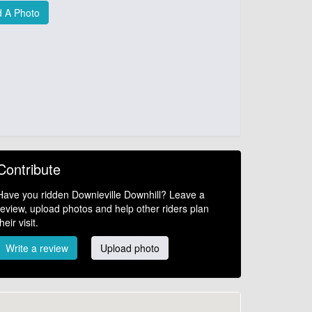
 A Photo
Contribute
Have you ridden Downieville Downhill? Leave a
review, upload photos and help other riders plan
their visit.
Write a review
Upload photo