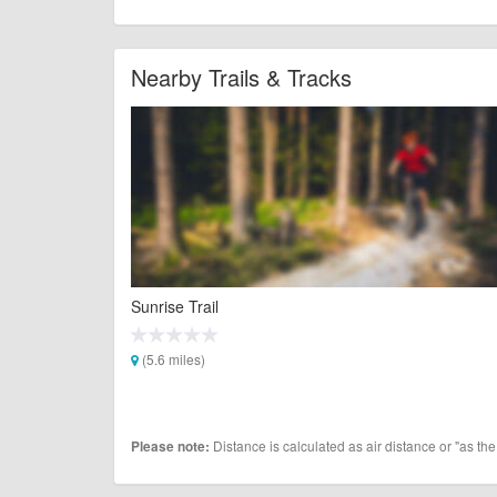
Nearby Trails & Tracks
Sunrise Trail
(5.6 miles)
Distance is calculated as air distance or "as the
Please note: