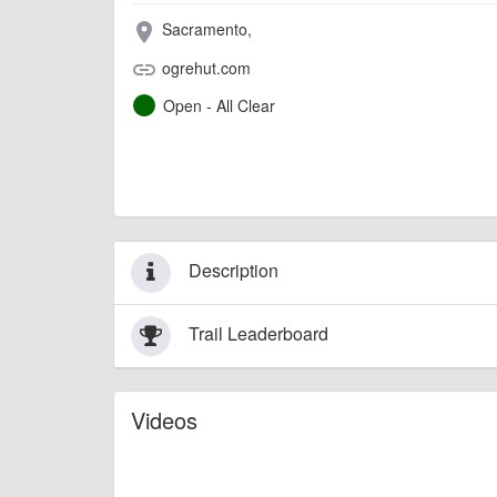
Sacramento,
place
ogrehut.com
link
Open - All Clear
Description
Trail Leaderboard
Videos