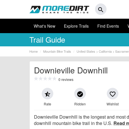
search
What's New
Explore Trails
Find Events
Trail Guide
Home
Mountain Bike Trails
United States > California > Sacrame
Downieville Downhill
0 reviews
star_half
check_circle
favorite_border
Rate
Ridden
Wishlist
Downieville Downhill is the longest and most
downhill mountain bike trail in the U.S.
Read 