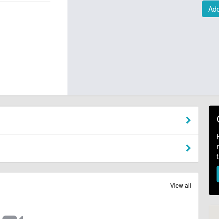
Add
View all