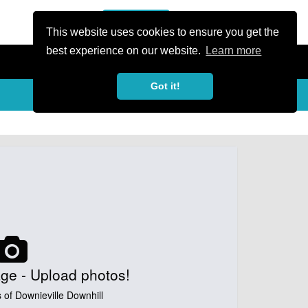
or Register
Sign In
person
This website uses cookies to ensure you get the
best experience on our website.
Learn more
Got it!
My Trails
Share
favorite_border
share
ge - Upload photos!
 of Downieville Downhill