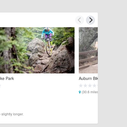
ike Park
Auburn Bike Park
(30.6 miles)
slightly longer.