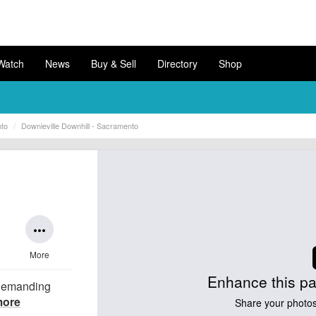
Watch
News
Buy & Sell
Directory
Shop
nto
Downieville Downhill - Sacramento
more_horiz
More
Enhance this pa
 demanding
more
Share your photos