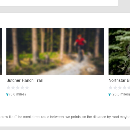
Butcher Ranch Trail
Northstar B
(5.6 miles)
(26.5 miles)
 crow flies" the most direct route between two points, so the distance by road maybe 