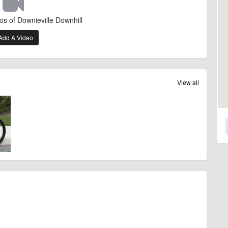
os of Downieville Downhill
Add A Video
View all