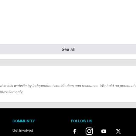
See all
d to this website by independent contributors and resources. We hold no personal resp
formation only.
COMMUNITY
FOLLOW US
Get Involved