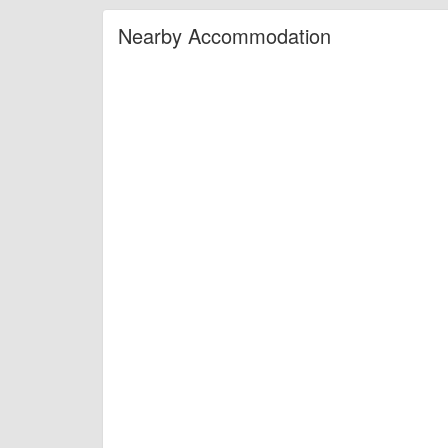
Nearby Accommodation