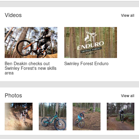
Videos
View all
Ben Deakin checks out
Swinley Forest Enduro
Swinley Forest's new skills
area
Photos
View all