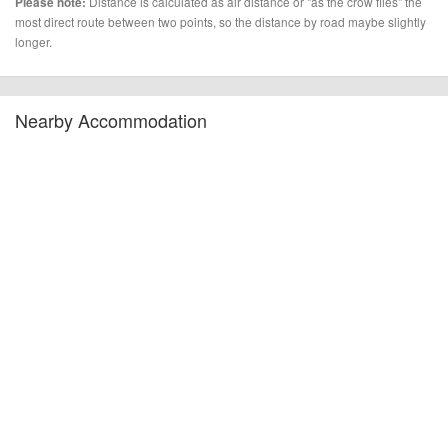
Distance is calculated as air distance or "as the crow flies" the
Please note:
most direct route between two points, so the distance by road maybe slightly
longer.
Nearby Accommodation