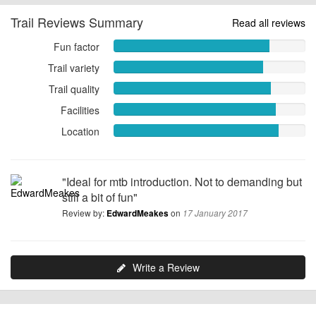
Trail Reviews Summary
Read all reviews
Fun factor
Fun
factor
Trail variety
Trail
8.1176
variety
Trail quality
out
Trail
7.7843
of
quality
Facilities
out
Facilities
10
8.2157
of
8.4510
Location
out
Location
10
out
of
8.6078
of
10
out
10
of
"Ideal for mtb introduction. Not to demanding but
10
still a bit of fun"
Review by:
on
EdwardMeakes
17 January 2017
Write a Review