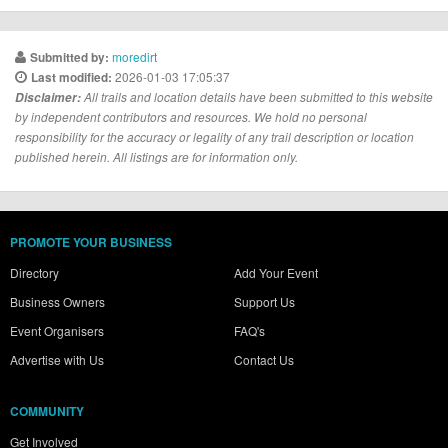
moredirt
Submitted by:
2026-01-03 17:05:37
Last modified:
Disclaimer:
All trails and location details have been submitted to this website
by independent contributors and resources. We hold no personal
responsibility for the accuracy or legality of any trail description or location
published herein. All listings are for information only.
PROMOTE YOUR BUSINESS
Directory
Add Your Event
Business Owners
Support Us
Event Organisers
FAQ's
Advertise with Us
Contact Us
COMMUNITY
Get Involved