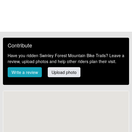
Contribute
Have you ridden Swinley Forest Mountain Bike Trails? Leave a
review, upload photos and help other riders plan their visit.
Write a review
Upload photo