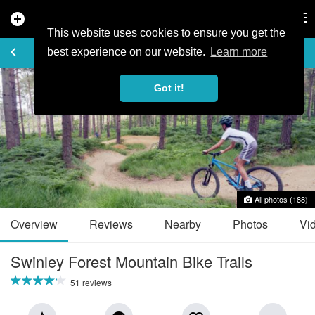
add_circle
search
Tog
nav
This website uses cookies to ensure you get the
TRAIL GUIDE
keyboard_arrow_left
favorite_border
share
best experience on our website.
Learn more
Got it!
All photos (188)
Overview
Reviews
Nearby
Photos
Vi
Swinley Forest Mountain Bike Trails
51 reviews