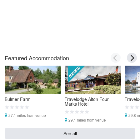
Featured Accommodation
Bulmer Farm
Travelodge Alton Four
Travelo
Marks Hotel
27.1 miles from venue
29.8 m
29.1 miles from venue
See all