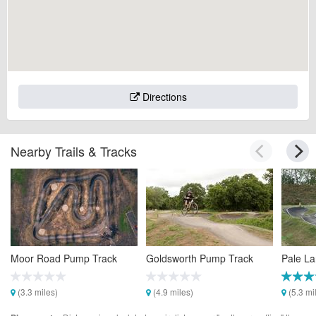
Directions
Nearby Trails & Tracks
Moor Road Pump Track
Goldsworth Pump Track
Pale L
(3.3 miles)
(4.9 miles)
(5.3 mi