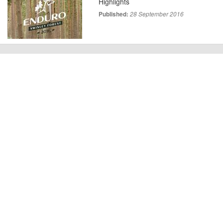
Highlights
Published:
28 September 2016