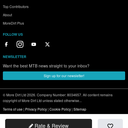
Top Contributors
About
MoreDirt Plus
FOLLOW US
NEWSLETTER
Want the best MTB news straight to your inbox?
Sign up for our newsletter!
© More Dirt Ltd 2026. Company Number: 8034657. All content remains
copyright of More Dirt Ltd unless stated otherwise...
Terms of use
|
Privacy Policy
|
Cookie Policy
|
Sitemap
Rate & Review
favorite_border