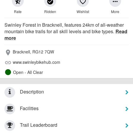
star_half
check_circle
favorite_border
more_horiz
Rate
Ridden
Wishlist
More
Swinley Forest in Bracknell, features 24km of all-weather
mountain bike trails for all skill levels and bike types.
Read
more
Bracknell, RG12 7QW
place
www.swinleybikehub.com
link
Open - All Clear
Description
Facilities
Trail Leaderboard