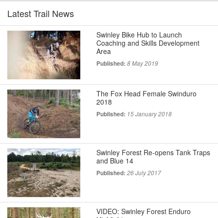
Latest Trail News
Swinley Bike Hub to Launch
Coaching and Skills Development
Area
Published:
8 May 2019
The Fox Head Female Swinduro
2018
Published:
15 January 2018
Swinley Forest Re-opens Tank Traps
and Blue 14
Published:
26 July 2017
VIDEO: Swinley Forest Enduro