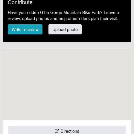
Contribute
Have you ridden Giba Gorge Mountain Bike Park? Leave a
review, upload photos and help other riders plan their visit.
Write a review
Upload photo
Directions