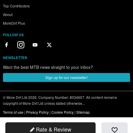
Top Contributors
About
MoreDirt Plus
FOLLOW US
NEWSLETTER
Want the best MTB news straight to your inbox?
Sign up for our newsletter!
© More Dirt Ltd 2026. Company Number: 8034657. All content remains
copyright of More Dirt Ltd unless stated otherwise...
Terms of use
|
Privacy Policy
|
Cookie Policy
|
Sitemap
Rate & Review
favorite_border