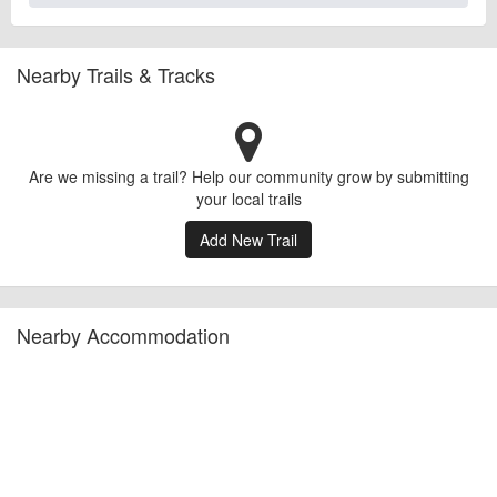
Nearby Trails & Tracks
Are we missing a trail? Help our community grow by submitting
your local trails
Add New Trail
Nearby Accommodation