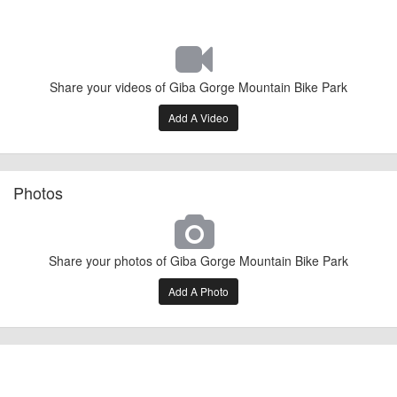
Share your videos of Giba Gorge Mountain Bike Park
Add A Video
Photos
Share your photos of Giba Gorge Mountain Bike Park
Add A Photo