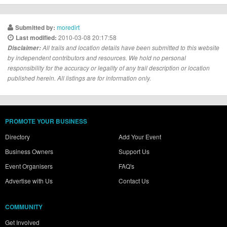
moredirt
Submitted by:
2010-03-08 20:17:58
Last modified:
Disclaimer:
All trails and location details have been submitted to this website
by independent contributors and resources. We hold no personal
responsibility for the accuracy or legality of any trail description or location
published herein. All listings are for information only.
PROMOTE YOUR BUSINESS
Directory
Add Your Event
Business Owners
Support Us
Event Organisers
FAQ's
Advertise with Us
Contact Us
COMMUNITY
Get Involved