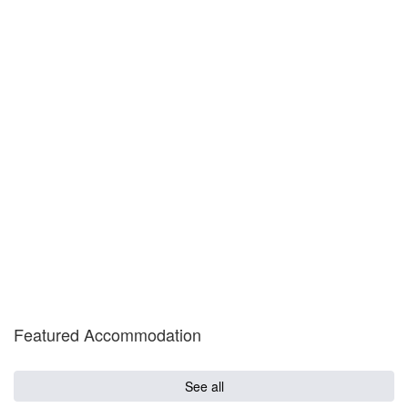
Featured Accommodation
See all