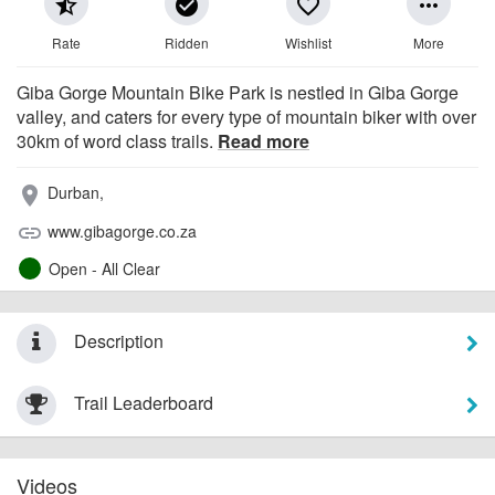
star_half
check_circle
favorite_border
more_horiz
Rate
Ridden
Wishlist
More
Giba Gorge Mountain Bike Park is nestled in Giba Gorge
valley, and caters for every type of mountain biker with over
30km of word class trails.
Read more
Durban,
place
www.gibagorge.co.za
link
Open - All Clear
Description
Trail Leaderboard
Videos