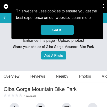
add_circle
search
Tog
nav
This website uses cookies to ensure you get the
TRAIL GUIDE
keyboard_arrow_left
favorite_border
share
best experience on our website.
Learn more
Got it!
Enhance this page - Upload photos!
Share your photos of Giba Gorge Mountain Bike Park
Add A Photo
Overview
Reviews
Nearby
Photos
Vi
Giba Gorge Mountain Bike Park
0 reviews