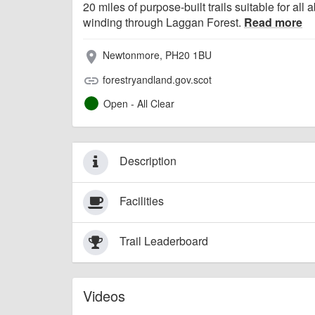
20 miles of purpose-built trails suitable for all ab
winding through Laggan Forest.
Read more
Newtonmore, PH20 1BU
place
forestryandland.gov.scot
link
Open - All Clear
Description
Facilities
Trail Leaderboard
Videos