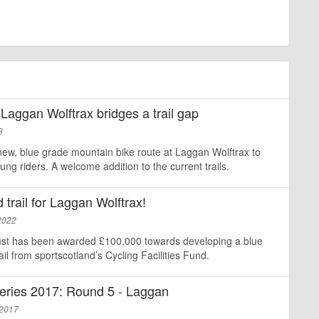
 Laggan Wolftrax bridges a trail gap
3
ew, blue grade mountain bike route at Laggan Wolftrax to
g riders. A welcome addition to the current trails.
trail for Laggan Wolftrax!
2022
st has been awarded £100,000 towards developing a blue
il from sportscotland’s Cycling Facilities Fund.
eries 2017: Round 5 - Laggan
 2017