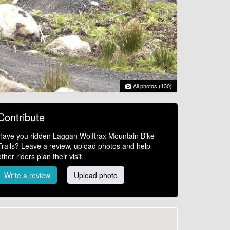
All photos (130)
Contribute
Have you ridden Laggan Wolftrax Mountain Bike
Trails? Leave a review, upload photos and help
other riders plan their visit.
Write a review
Upload photo