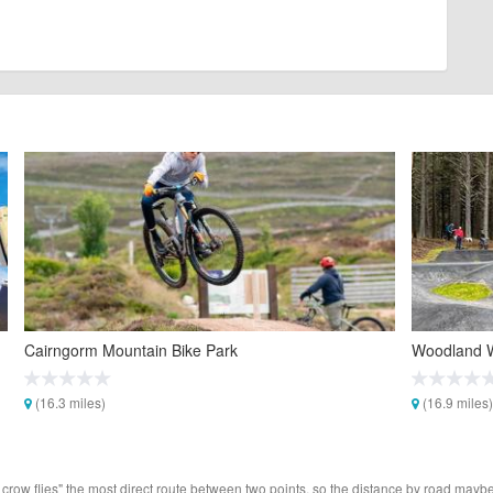
Cairngorm Mountain Bike Park
Woodland 
(16.3 miles)
(16.9 miles)
 crow flies" the most direct route between two points, so the distance by road maybe 