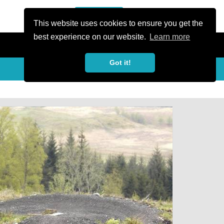
or Register
Sign In
person
This website uses cookies to ensure you get the
best experience on our website.
Learn more
Got it!
My Trails
Share
favorite_border
share