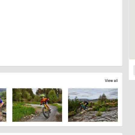
View all