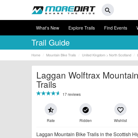
search
What's New
Explore Trails
Find Events
Trail Guide
Home
Mountain Bike Trails
United Kingdom > North Scotland
Laggan Wolftrax Mountain
Trails
17 reviews
star_half
check_circle
favorite_border
Rate
Ridden
Wishlist
Laggan Mountain Bike Trails in the Scottish Hi