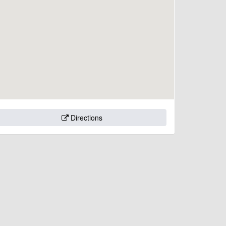
Directions