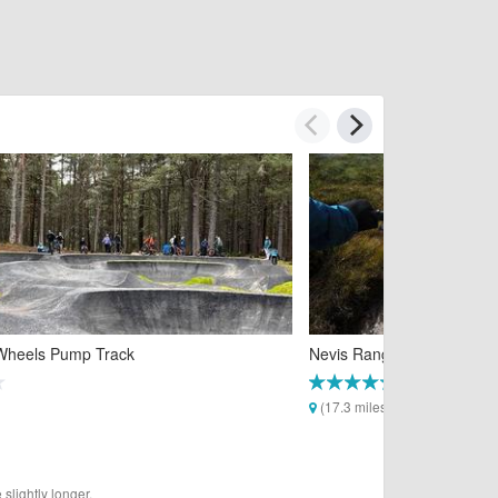
Wheels Pump Track
Nevis Range Mountain Bike
(17.3 miles)
slightly longer.