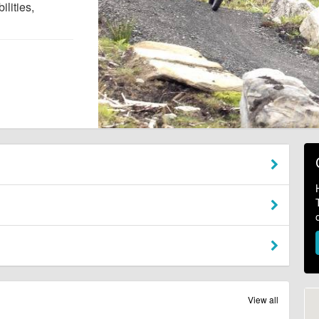
ilities,
View all