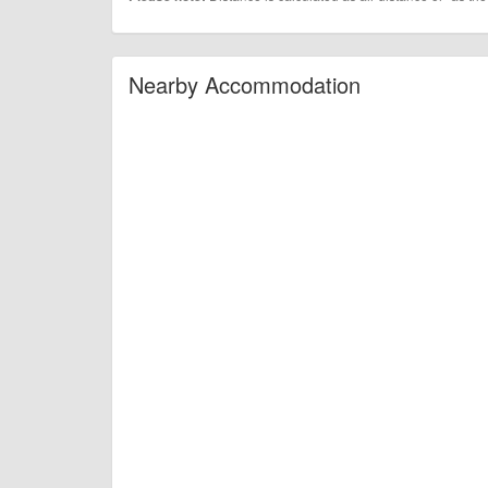
Nearby Accommodation