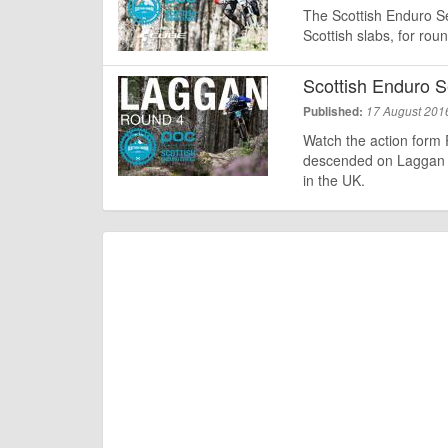
The Scottish Enduro Ser
Scottish slabs, for ro
Scottish Enduro S
Published:
17 August 201
Watch the action form 
descended on Laggan W
in the UK.