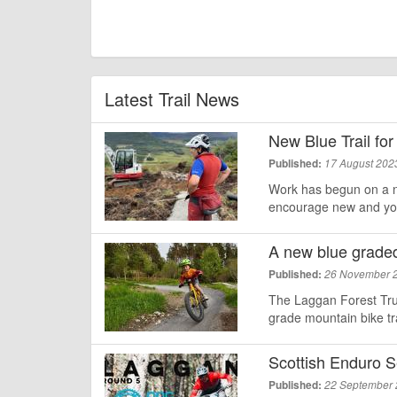
Latest Trail News
New Blue Trail for
Published:
17 August 202
Work has begun on a n
encourage new and youn
A new blue graded 
Published:
26 November 
The Laggan Forest Tru
grade mountain bike tra
Scottish Enduro S
Published:
22 September