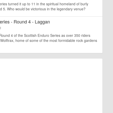
ies turned it up to 11 in the spiritual homeland of burly
und 5. Who would be victorious in the legendary venue?
eries - Round 4 - Laggan
6
Round 4 of the Scottish Enduro Series as over 350 riders
olftrax, home of some of the most formidable rock gardens