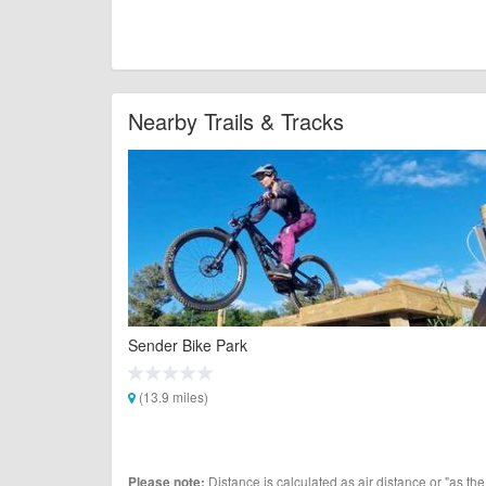
Nearby Trails & Tracks
Sender Bike Park
(13.9 miles)
Distance is calculated as air distance or "as the
Please note: