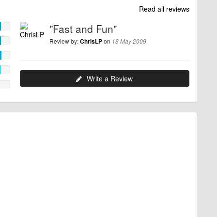
Read all reviews
"Fast and Fun"
Review by:
on
ChrisLP
18 May 2009
Write a Review