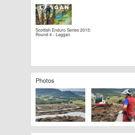
Scottish Enduro Series 2015:
Round 4 - Laggan
Photos