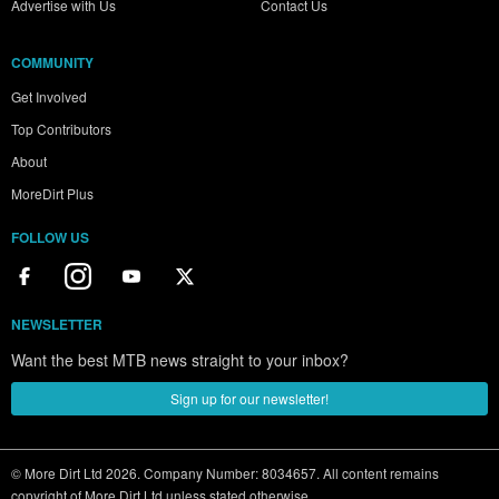
Advertise with Us
Contact Us
COMMUNITY
Get Involved
Top Contributors
About
MoreDirt Plus
FOLLOW US
NEWSLETTER
Want the best MTB news straight to your inbox?
Sign up for our newsletter!
© More Dirt Ltd 2026. Company Number: 8034657. All content remains
copyright of More Dirt Ltd unless stated otherwise...