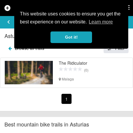
add_circle
search
Tog
nav
This website uses cookies to ensure you get the
EXPLORE TRAILS
keyboard_arrow_left
share
best experience on our website.
Learn more
Asturias Mountain Bike Trails
Got it!
Browse all trails
Filter
The Ridiculator
(0)
Malaga
1
Best mountain bike trails in Asturias