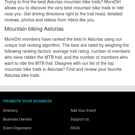
Trying to find the best Asturias mountain bike trails? MoreDirt
allows you to discover the very best mountain bike trails to ride
near you. Get driving directions right to the trail head, detailed
reviews, photos and videos from riders like you.
Mountain biking Asturias
MoreDirt members have ranked the best in Asturias using our
unique trail ranking algorithm. The best are rated by weighing the
following ranking factors: average trail rating, number of members
who have ridden the MTB trail, and the number of members who
want to ride the MTB trail. Disagree with our list of the top
mountain bike trails in Asturias? Find and review your favorite
Asturias bike trails.
PROMOTE YOUR BUSINESS
Directory
Add Your Event
Business Owners
Support Us
Event Organisers
FAQ's