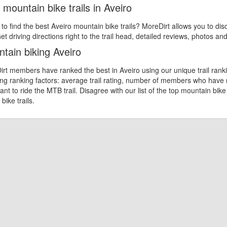
 mountain bike trails in Aveiro
 to find the best Aveiro mountain bike trails? MoreDirt allows you to dis
et driving directions right to the trail head, detailed reviews, photos an
tain biking Aveiro
rt members have ranked the best in Aveiro using our unique trail ranki
ing ranking factors: average trail rating, number of members who have
nt to ride the MTB trail. Disagree with our list of the top mountain bike
bike trails.