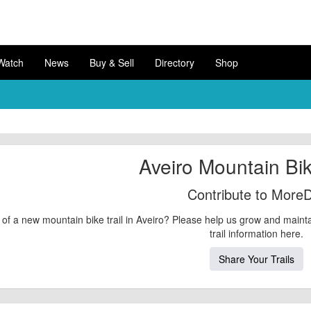
Watch
News
Buy & Sell
Directory
Shop
Aveiro Mountain Bik
Contribute to MoreD
of a new mountain bike trail in Aveiro? Please help us grow and maint
trail information here.
Share Your Trails