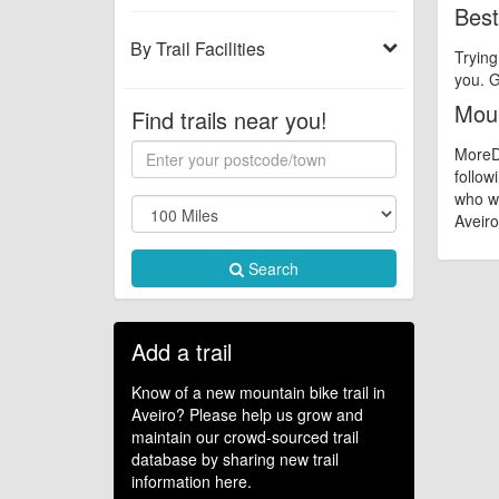
Best
By Trail Facilities
Trying
you. G
Moun
Find trails near you!
MoreDi
follow
who wa
Aveiro 
Search
Add a trail
Know of a new mountain bike trail in
Aveiro? Please help us grow and
maintain our crowd-sourced trail
database by sharing new trail
information here.