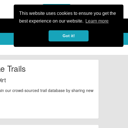
or Register
Sign In
person
This website uses cookies to ensure you get the
best experience on our website.
Learn more
Got it!
e Trails
irt
ain our crowd-sourced trail database by sharing new