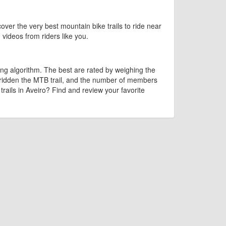
cover the very best mountain bike trails to ride near
d videos from riders like you.
ng algorithm. The best are rated by weighing the
 ridden the MTB trail, and the number of members
 trails in Aveiro? Find and review your favorite