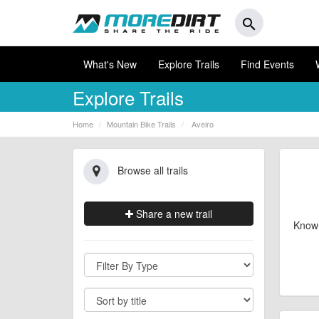
search
What's New
Explore Trails
Find Events
Explore Trails
Home
Mountain Bike Trails
Aveiro
Browse all trails
Share a new trail
Know 