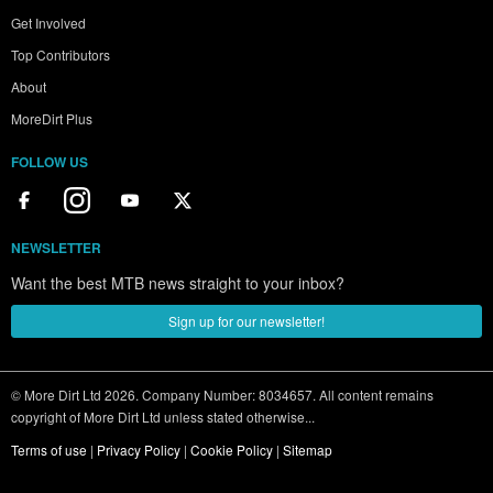
Get Involved
Top Contributors
About
MoreDirt Plus
FOLLOW US
NEWSLETTER
Want the best MTB news straight to your inbox?
Sign up for our newsletter!
© More Dirt Ltd 2026. Company Number: 8034657. All content remains
copyright of More Dirt Ltd unless stated otherwise...
Terms of use
|
Privacy Policy
|
Cookie Policy
|
Sitemap