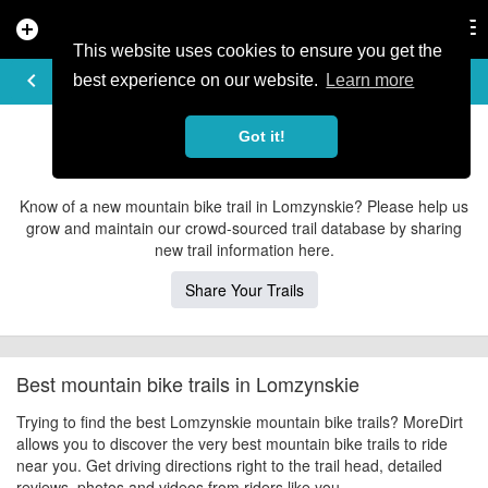
add_circle
search
Tog
nav
This website uses cookies to ensure you get the
EXPLORE TRAILS
keyboard_arrow_left
share
best experience on our website.
Learn more
Lomzynskie Mountain Bike Trails
Got it!
Contribute to MoreDirt
Know of a new mountain bike trail in Lomzynskie? Please help us
grow and maintain our crowd-sourced trail database by sharing
new trail information here.
Share Your Trails
Best mountain bike trails in Lomzynskie
Trying to find the best Lomzynskie mountain bike trails? MoreDirt
allows you to discover the very best mountain bike trails to ride
near you. Get driving directions right to the trail head, detailed
reviews, photos and videos from riders like you.