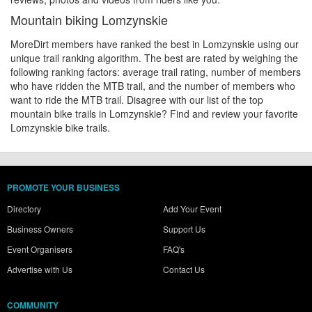
Mountain biking Lomzynskie
MoreDirt members have ranked the best in Lomzynskie using our
unique trail ranking algorithm. The best are rated by weighing the
following ranking factors: average trail rating, number of members
who have ridden the MTB trail, and the number of members who
want to ride the MTB trail. Disagree with our list of the top
mountain bike trails in Lomzynskie? Find and review your favorite
Lomzynskie bike trails.
PROMOTE YOUR BUSINESS
Directory
Add Your Event
Business Owners
Support Us
Event Organisers
FAQ's
Advertise with Us
Contact Us
COMMUNITY