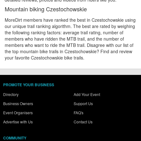
Mountain biking Czestochowskie
MoreDirt members have ranked the best in Czestochowskie using
our unique trail ranking algorithm. The best are rated by weighing
the following ranking factors: average trail rating, number of
members who have ridden the MTB trail, and the number of
members who want to ride the MTB trail. Disagree with our list of
the top mountain bike trails in Czestochowskie? Find and review
your favorite Czestochowskie bike trails.
PROMOTE YOUR BUSINESS
Directory
Add Your Event
Business Owners
Support Us
Event Organisers
FAQ's
Advertise with Us
Contact Us
COMMUNITY