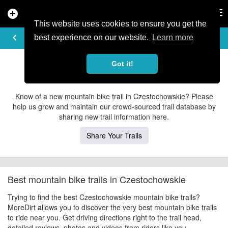
add_circle
search
Tog
nav
This website uses cookies to ensure you get the
EXPLORE TRAILS
keyboard_arrow_left
share
best experience on our website.
Learn more
Czestochowskie Mountain Bike Trails
Got it!
Contribute to MoreDirt
Know of a new mountain bike trail in Czestochowskie? Please
help us grow and maintain our crowd-sourced trail database by
sharing new trail information here.
Share Your Trails
Best mountain bike trails in Czestochowskie
Trying to find the best Czestochowskie mountain bike trails?
MoreDirt allows you to discover the very best mountain bike trails
to ride near you. Get driving directions right to the trail head,
detailed reviews, photos and videos from riders like you.