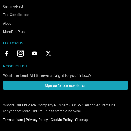
Get Involved
Top Contributors
About
MoreDirt Plus
FOLLOW US
NEWSLETTER
Want the best MTB news straight to your inbox?
Sign up for our newsletter!
© More Dirt Ltd 2026. Company Number: 8034657. All content remains
copyright of More Dirt Ltd unless stated otherwise...
Terms of use
|
Privacy Policy
|
Cookie Policy
|
Sitemap