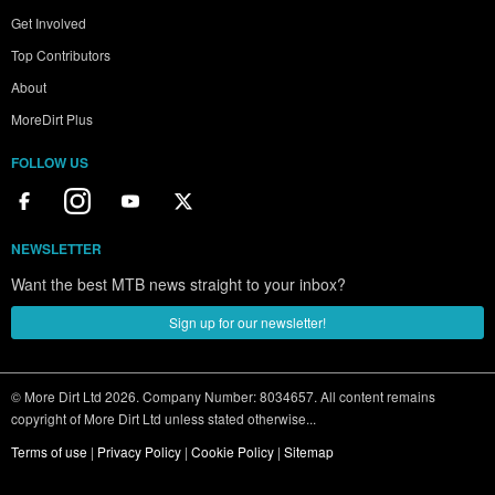
Get Involved
Top Contributors
About
MoreDirt Plus
FOLLOW US
NEWSLETTER
Want the best MTB news straight to your inbox?
Sign up for our newsletter!
© More Dirt Ltd 2026. Company Number: 8034657. All content remains
copyright of More Dirt Ltd unless stated otherwise...
Terms of use
|
Privacy Policy
|
Cookie Policy
|
Sitemap