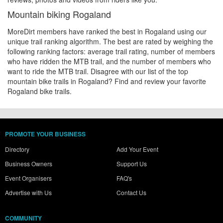
Mountain biking Rogaland
MoreDirt members have ranked the best in Rogaland using our
unique trail ranking algorithm. The best are rated by weighing the
following ranking factors: average trail rating, number of members
who have ridden the MTB trail, and the number of members who
want to ride the MTB trail. Disagree with our list of the top
mountain bike trails in Rogaland? Find and review your favorite
Rogaland bike trails.
PROMOTE YOUR BUSINESS
Directory
Add Your Event
Business Owners
Support Us
Event Organisers
FAQ's
Advertise with Us
Contact Us
COMMUNITY