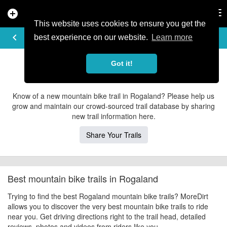
add_circle
search
Tog
nav
This website uses cookies to ensure you get the
EXPLORE TRAILS
keyboard_arrow_left
share
best experience on our website.
Learn more
Rogaland Mountain Bike Trails
Got it!
Contribute to MoreDirt
Know of a new mountain bike trail in Rogaland? Please help us
grow and maintain our crowd-sourced trail database by sharing
new trail information here.
Share Your Trails
Best mountain bike trails in Rogaland
Trying to find the best Rogaland mountain bike trails? MoreDirt
allows you to discover the very best mountain bike trails to ride
near you. Get driving directions right to the trail head, detailed
reviews, photos and videos from riders like you.