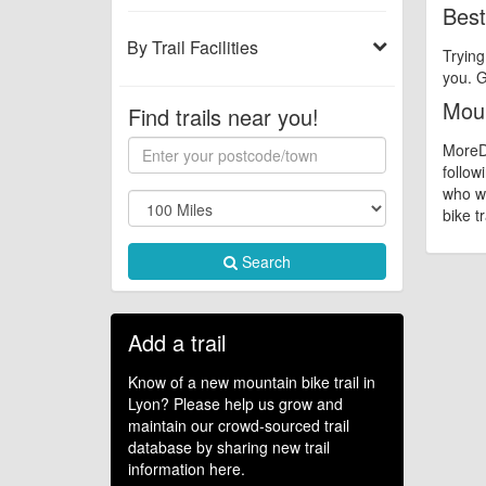
Best
By Trail Facilities
Trying
you. G
Moun
Find trails near you!
MoreDi
follow
who wa
bike tr
Search
Add a trail
Know of a new mountain bike trail in
Lyon? Please help us grow and
maintain our crowd-sourced trail
database by sharing new trail
information here.