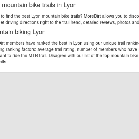
 mountain bike trails in Lyon
 to find the best Lyon mountain bike trails? MoreDirt allows you to disco
et driving directions right to the trail head, detailed reviews, photos an
tain biking Lyon
rt members have ranked the best in Lyon using our unique trail rankin
ing ranking factors: average trail rating, number of members who have
nt to ride the MTB trail. Disagree with our list of the top mountain bike
ails.