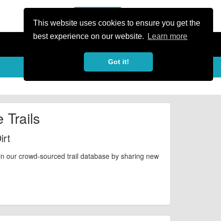
or Register
Sign In
person
This website uses cookies to ensure you get the
best experience on our website.
Learn more
Got it!
 Trails
irt
in our crowd-sourced trail database by sharing new