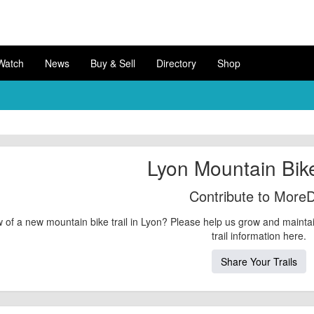
Watch
News
Buy & Sell
Directory
Shop
Lyon Mountain Bike
Contribute to MoreD
 of a new mountain bike trail in Lyon? Please help us grow and mainta
trail information here.
Share Your Trails