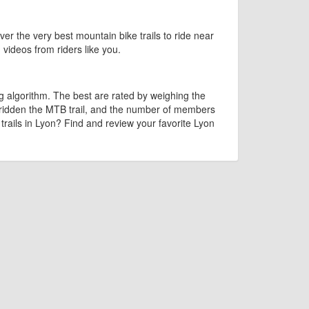
ver the very best mountain bike trails to ride near
d videos from riders like you.
g algorithm. The best are rated by weighing the
 ridden the MTB trail, and the number of members
 trails in Lyon? Find and review your favorite Lyon