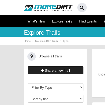
search
What's New
Explore Trails
Find Events
Explore Trails
Home
Mountain Bike Trails
Lyon
Browse all trails
Share a new trail
Know