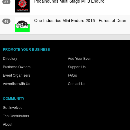
Pedalhounds Multi Stage MTB Enduro
37
One Industries Mini Enduro 2015 - Forest of Dean
48
PROMOTE YOUR BUSINESS
Directory
Add Your Event
Business Owners
Support Us
Event Organisers
FAQ's
Advertise with Us
Contact Us
COMMUNITY
Get Involved
Top Contributors
About