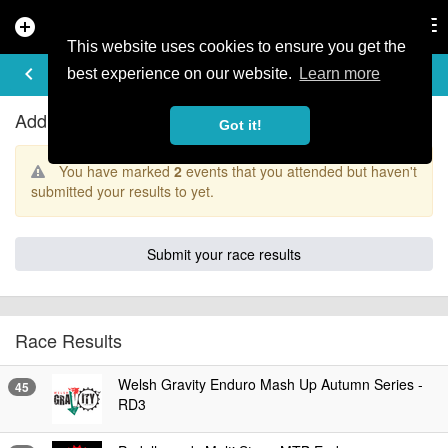
add_circle
search
Tog
nav
This website uses cookies to ensure you get the
RACE RESULTS
keyboard_arrow_left
best experience on our website.
Learn more
Add your results
Got it!
You have marked
2
events that you attended but haven't
submitted your results to yet.
Submit your race results
Race Results
Welsh Gravity Enduro Mash Up Autumn Series -
45
RD3