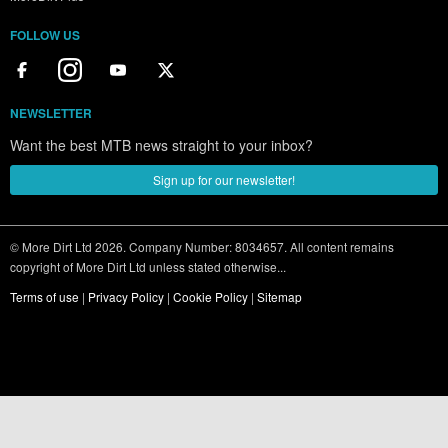
FOLLOW US
NEWSLETTER
Want the best MTB news straight to your inbox?
Sign up for our newsletter!
© More Dirt Ltd 2026. Company Number: 8034657. All content remains
copyright of More Dirt Ltd unless stated otherwise...
Terms of use
|
Privacy Policy
|
Cookie Policy
|
Sitemap