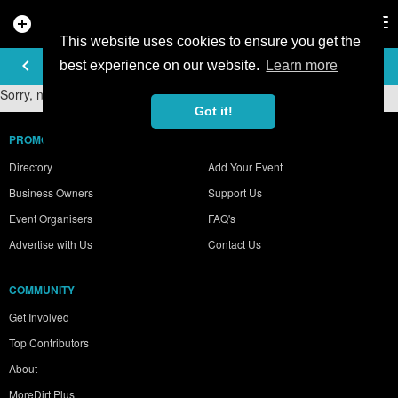
add_circle
search
Tog
nav
This website uses cookies to ensure you get the
PHOTO GALLERY
keyboard_arrow_left
best experience on our website.
Learn more
Sorry, no photos were found.
Got it!
PROMOTE YOUR BUSINESS
Directory
Add Your Event
Business Owners
Support Us
Event Organisers
FAQ's
Advertise with Us
Contact Us
COMMUNITY
Get Involved
Top Contributors
About
MoreDirt Plus